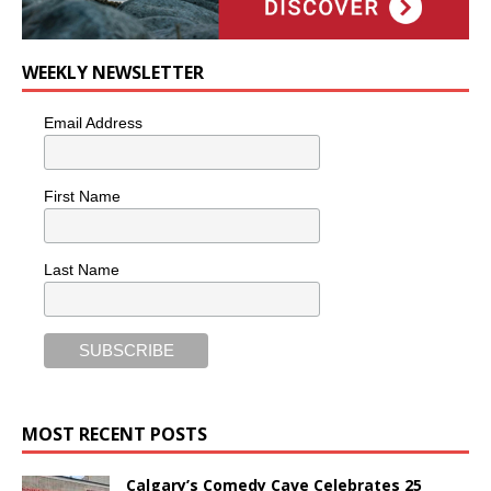
WEEKLY NEWSLETTER
Email Address
First Name
Last Name
MOST RECENT POSTS
Calgary’s Comedy Cave Celebrates 25