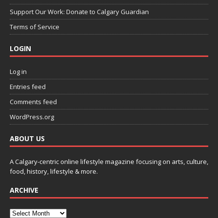
Support Our Work: Donate to Calgary Guardian
Terms of Service
LOGIN
Log in
Entries feed
Comments feed
WordPress.org
ABOUT US
A Calgary-centric online lifestyle magazine focusing on arts, culture,
food, history, lifestyle & more.
ARCHIVE