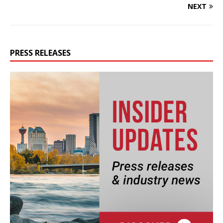
NEXT
PRESS RELEASES