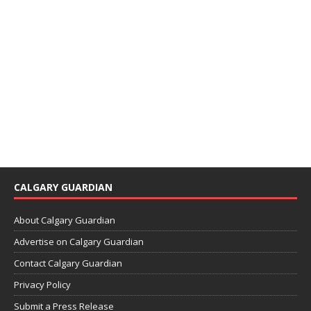
CALGARY GUARDIAN
About Calgary Guardian
Advertise on Calgary Guardian
Contact Calgary Guardian
Privacy Policy
Submit a Press Release