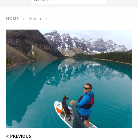
HOME
Media
PREVIOUS