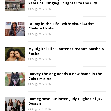
Years of Bringing Laughter to the City
August 6, 2026
“A Day in the Life” with: Visual Artist
Chidera Uzoka
August 5, 2026
My Digital Life: Content Creators Masha &
Pasha
August 4, 2026
Harvey the dog needs a new home in the
Calgary area
August 4, 2026
Homegrown Business: Judy Hughes of JYZ
Design
August 3, 2026