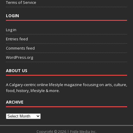
Terms of Service
LOGIN
Log in
Entries feed
Comments feed
WordPress.org
ABOUT US
A Calgary-centric online lifestyle magazine focusing on arts, culture,
food, history, lifestyle & more.
ARCHIVE
Copyright © 2026 | Fistle Media Inc.