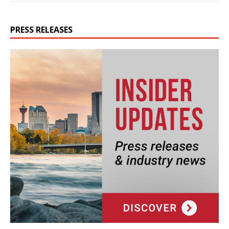
PRESS RELEASES