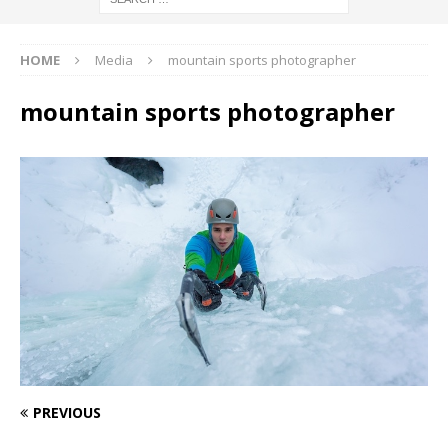
HOME
Media
mountain sports photographer
mountain sports photographer
PREVIOUS