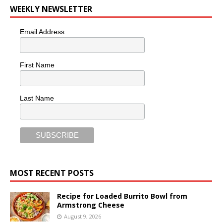
WEEKLY NEWSLETTER
Email Address
First Name
Last Name
MOST RECENT POSTS
Recipe for Loaded Burrito Bowl from
Armstrong Cheese
August 9, 2026