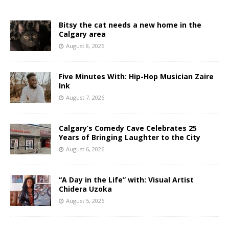
Bitsy the cat needs a new home in the
Calgary area
August 8, 2026
Five Minutes With: Hip-Hop Musician Zaire
Ink
August 7, 2026
Calgary’s Comedy Cave Celebrates 25
Years of Bringing Laughter to the City
August 6, 2026
“A Day in the Life” with: Visual Artist
Chidera Uzoka
August 5, 2026