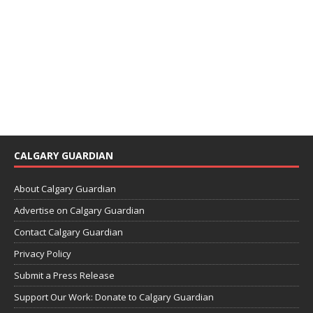
CALGARY GUARDIAN
About Calgary Guardian
Advertise on Calgary Guardian
Contact Calgary Guardian
Privacy Policy
Submit a Press Release
Support Our Work: Donate to Calgary Guardian