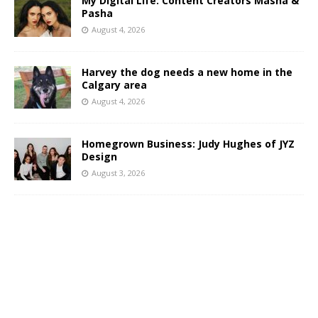
My Digital Life: Content Creators Masha &
Pasha
August 4, 2026
Harvey the dog needs a new home in the
Calgary area
August 4, 2026
Homegrown Business: Judy Hughes of JYZ
Design
August 3, 2026