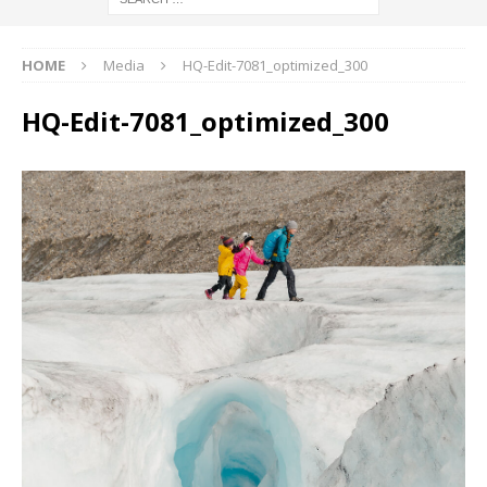
HOME
Media
HQ-Edit-7081_optimized_300
HQ-Edit-7081_optimized_300