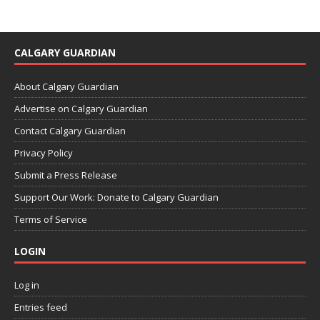
CALGARY GUARDIAN
About Calgary Guardian
Advertise on Calgary Guardian
Contact Calgary Guardian
Privacy Policy
Submit a Press Release
Support Our Work: Donate to Calgary Guardian
Terms of Service
LOGIN
Log in
Entries feed