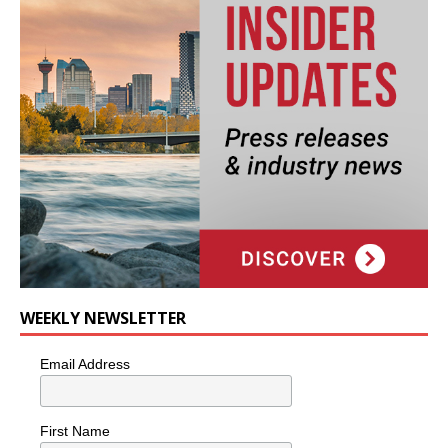
WEEKLY NEWSLETTER
Email Address
First Name