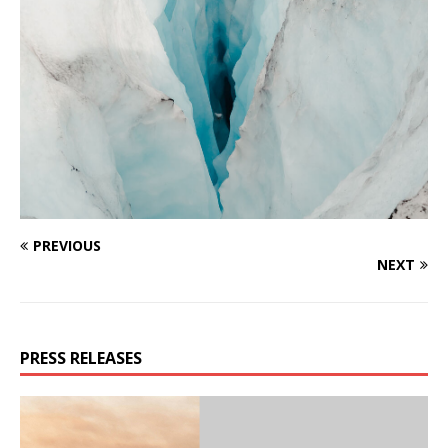
PREVIOUS
NEXT
PRESS RELEASES