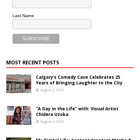
Last Name
MOST RECENT POSTS
Calgary’s Comedy Cave Celebrates 25
Years of Bringing Laughter to the City
August 6, 2026
“A Day in the Life” with: Visual Artist
Chidera Uzoka
August 5, 2026