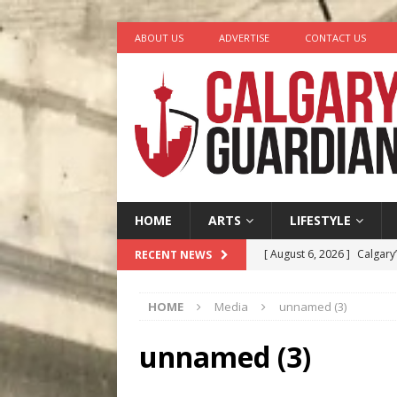
ABOUT US
ADVERTISE
CONTACT US
HOME
ARTS
LIFESTYLE
[ August 6, 2026 ]
Calgary
RECENT NEWS
City
COMEDY
HOME
Media
unnamed (3)
[ August 5, 2026 ]
“A Day i
[ August 4, 2026 ]
My Digi
unnamed (3)
[ August 4, 2026 ]
Harvey 