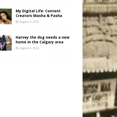
My Digital Life: Content
Creators Masha & Pasha
August 4, 2026
Harvey the dog needs a new
home in the Calgary area
August 4, 2026