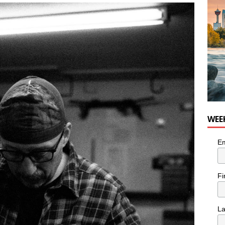
nutes With: Hip-Hop Musician Zaire Ink
HIP HOP
WEE
Em
Fi
L