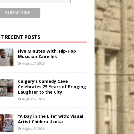
T RECENT POSTS
Five Minutes With: Hip-Hop
Musician Zaire Ink
August 7, 2026
Calgary’s Comedy Cave
Celebrates 25 Years of Bringing
Laughter to the City
August 6, 2026
“A Day in the Life” with: Visual
Artist Chidera Uzoka
August 5, 2026