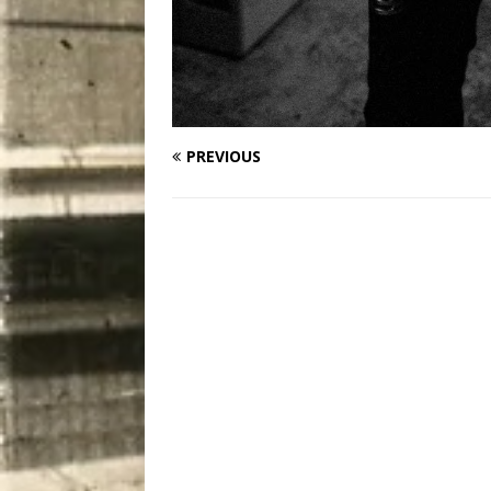
PREVIOUS