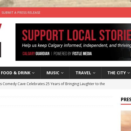
SUBMIT A PRESS RELEASE
FOOD & DRINK
MUSIC
TRAVEL
THE CITY
’s Comedy Cave Celebrates 25 Years of Bringing Laughter to the
PRES
n the Life” with: Visual Artist Chidera Uzoka
ARTS
tal Life: Content Creators Masha & Pasha
ARTS
the dog needs a new home in the Calgary area
LIFESTYLE