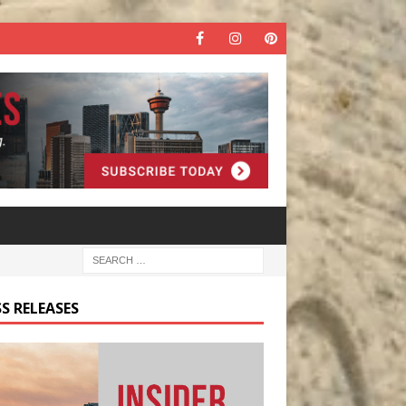
S RELEASES