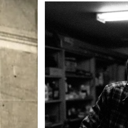
[ August 7, 2026 ]
Five Mi