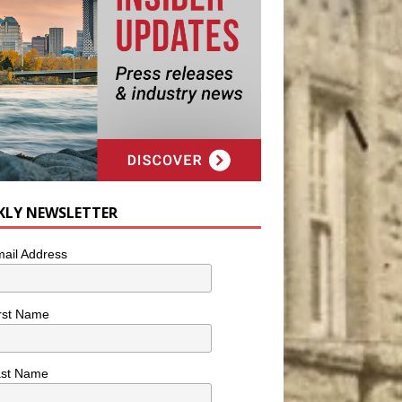
KLY NEWSLETTER
ail Address
rst Name
ast Name