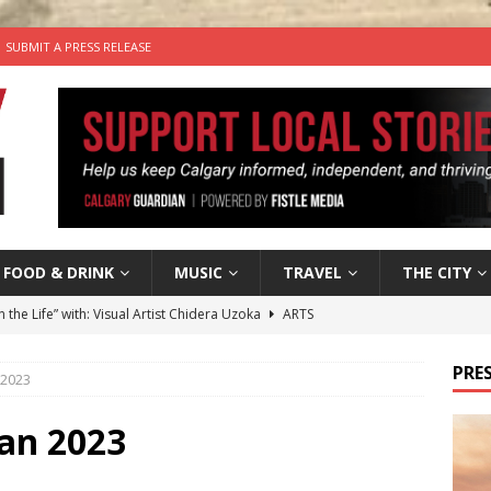
SUBMIT A PRESS RELEASE
FOOD & DRINK
MUSIC
TRAVEL
THE CITY
n the Life” with: Visual Artist Chidera Uzoka
ARTS
tal Life: Content Creators Masha & Pasha
ARTS
PRES
 2023
the dog needs a new home in the Calgary area
LIFESTYLE
wn Business: Judy Hughes of JYZ Design
LOCAL BUSINESS
an 2023
’s Comedy Cave Celebrates 25 Years of Bringing Laughter to the