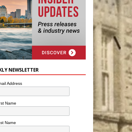
KLY NEWSLETTER
ail Address
rst Name
ast Name