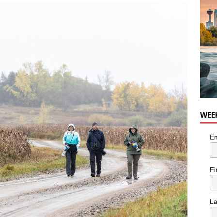
WEE
Em
Fi
L