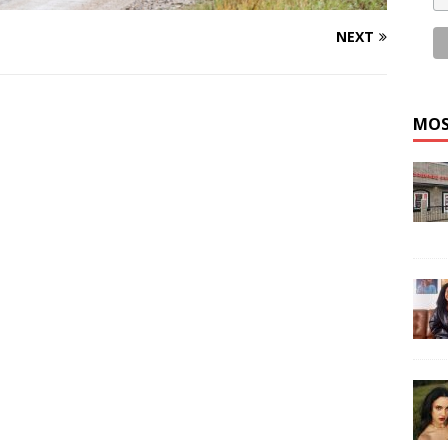
NEXT
MOS