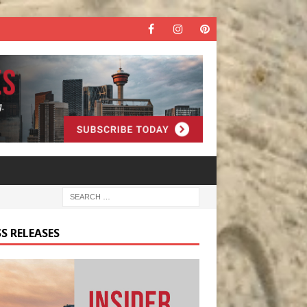
S RELEASES