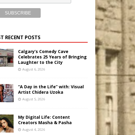
T RECENT POSTS
Calgary’s Comedy Cave
Celebrates 25 Years of Bringing
Laughter to the City
August 6, 2026
“A Day in the Life” with: Visual
Artist Chidera Uzoka
August 5, 2026
My Digital Life: Content
Creators Masha & Pasha
August 4, 2026