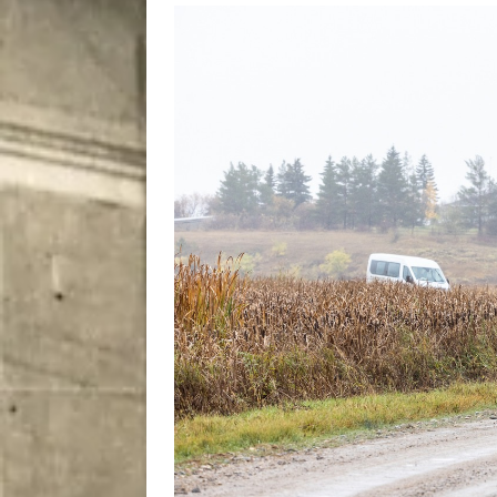
City
COMEDY