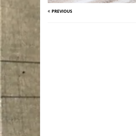
PREVIOUS