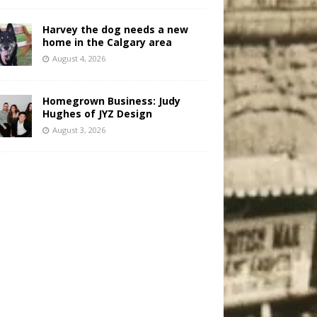
Harvey the dog needs a new
home in the Calgary area
August 4, 2026
Homegrown Business: Judy
Hughes of JYZ Design
August 3, 2026