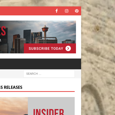
S RELEASES