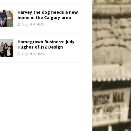
Harvey the dog needs a new
home in the Calgary area
August 4, 2026
Homegrown Business: Judy
Hughes of JYZ Design
August 3, 2026