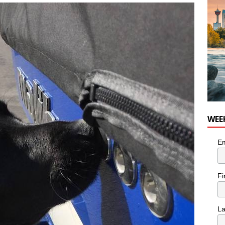
WEE
Em
Fi
L