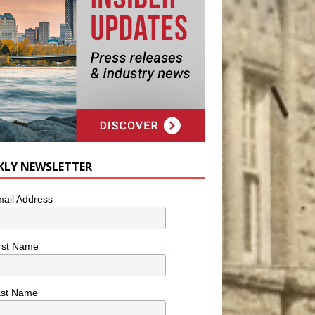
KLY NEWSLETTER
ail Address
rst Name
ast Name