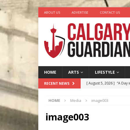
ABOUT US
ADVERTISE
CONTACT US
HOME
ARTS
LIFESTYLE
[ August 5, 2026 ]
“A Day i
RECENT NEWS
[ August 4, 2026 ]
My Digi
HOME
Media
image003
[ August 4, 2026 ]
Harvey 
[ August 3, 2026 ]
Homegro
image003
[ August 6, 2026 ]
Calgary