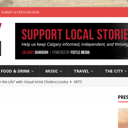
SUBMIT A PRESS RELEASE
FOOD & DRINK
MUSIC
TRAVEL
THE CITY
n the Life” with: Visual Artist Chidera Uzoka
ARTS
tal Life: Content Creators Masha & Pasha
ARTS
PRES
the dog needs a new home in the Calgary area
LIFESTYLE
wn Business: Judy Hughes of JYZ Design
LOCAL BUSINESS
’s Comedy Cave Celebrates 25 Years of Bringing Laughter to the