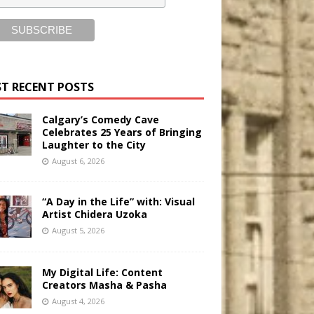
T RECENT POSTS
Calgary’s Comedy Cave
Celebrates 25 Years of Bringing
Laughter to the City
August 6, 2026
“A Day in the Life” with: Visual
Artist Chidera Uzoka
August 5, 2026
My Digital Life: Content
Creators Masha & Pasha
August 4, 2026