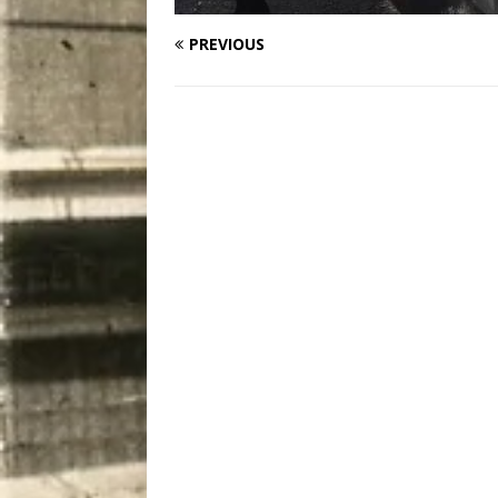
PREVIOUS