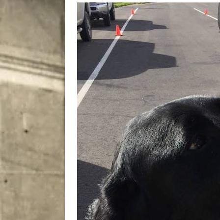
City
COMEDY