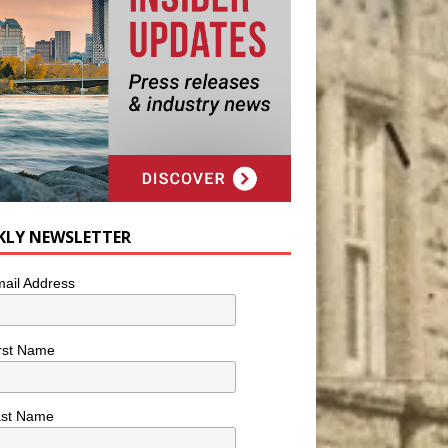
KLY NEWSLETTER
ail Address
rst Name
ast Name