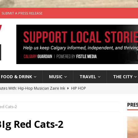
SUBMIT A PRESS RELEASE
FOOD & DRINK
MUSIC
TRAVEL
THE CITY
nutes With: Hip-Hop Musician Zaire Ink
HIP HOP
’s Comedy Cave Celebrates 25 Years of Bringing Laughter to the
PRES
ed Cats-2
n the Life” with: Visual Artist Chidera Uzoka
ARTS
Ig Red Cats-2
tal Life: Content Creators Masha & Pasha
ARTS