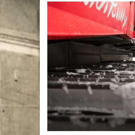
[ August 8, 2026 ]
Bitsy t