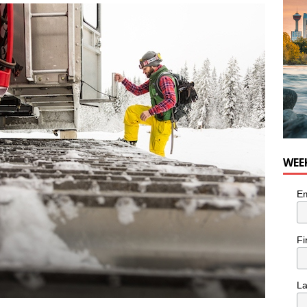
he cat needs a new home in the Calgary area
LIFESTYLE
WEE
Em
Fi
L