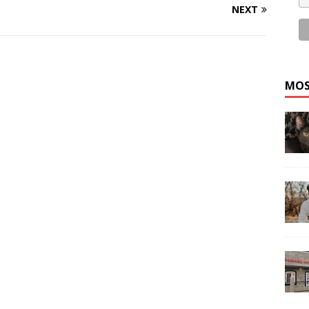
NEXT
MOS