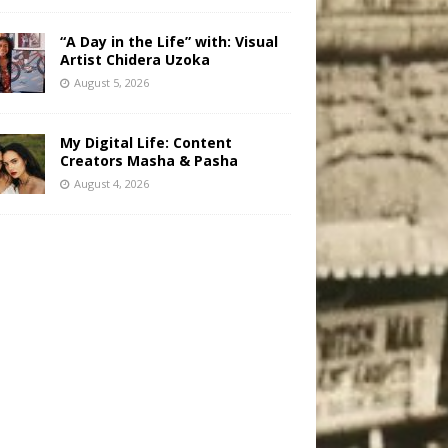
“A Day in the Life” with: Visual
Artist Chidera Uzoka
August 5, 2026
My Digital Life: Content
Creators Masha & Pasha
August 4, 2026