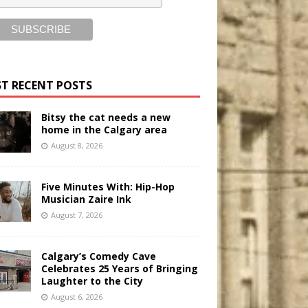
T RECENT POSTS
Bitsy the cat needs a new
home in the Calgary area
August 8, 2026
Five Minutes With: Hip-Hop
Musician Zaire Ink
August 7, 2026
Calgary’s Comedy Cave
Celebrates 25 Years of Bringing
Laughter to the City
August 6, 2026