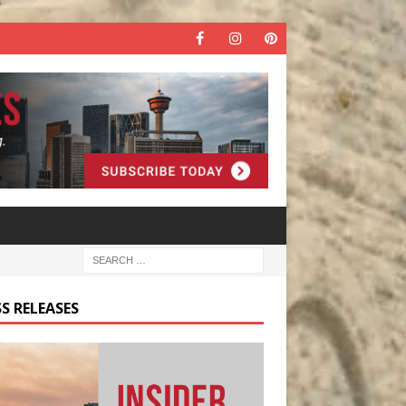
S RELEASES