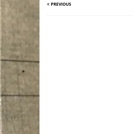
PREVIOUS