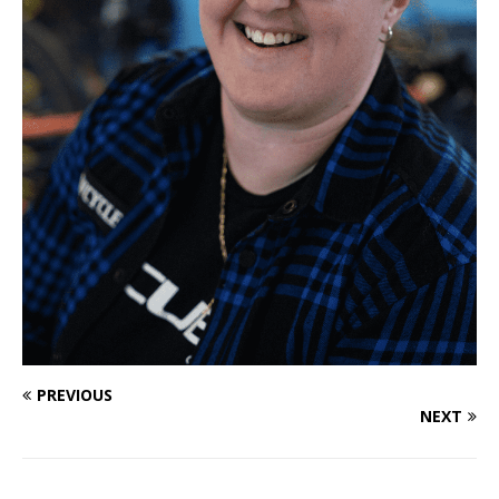
PREVIOUS
NEXT