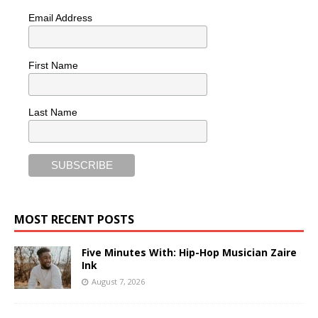
Email Address
First Name
Last Name
MOST RECENT POSTS
Five Minutes With: Hip-Hop Musician Zaire
Ink
August 7, 2026