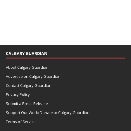
CALGARY GUARDIAN
About Calgary Guardian
Advertise on Calgary Guardian
Contact Calgary Guardian
Privacy Policy
Submit a Press Release
Support Our Work: Donate to Calgary Guardian
Terms of Service