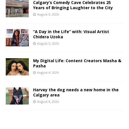
Calgary’s Comedy Cave Celebrates 25
Years of Bringing Laughter to the City
August 6, 2026
“A Day in the Life” with: Visual Artist
Chidera Uzoka
August 5, 2026
My Digital Life: Content Creators Masha &
Pasha
August 4, 2026
Harvey the dog needs a new home in the
Calgary area
August 4, 2026