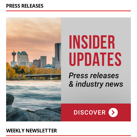
PRESS RELEASES
WEEKLY NEWSLETTER