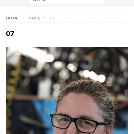
HOME
Media
07
07