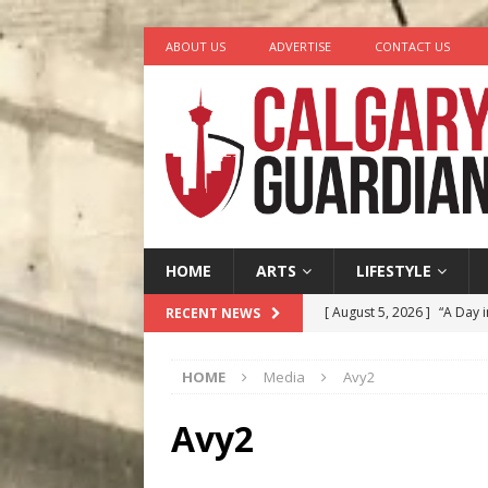
ABOUT US
ADVERTISE
CONTACT US
HOME
ARTS
LIFESTYLE
[ August 5, 2026 ]
“A Day i
RECENT NEWS
[ August 4, 2026 ]
My Digi
HOME
Media
Avy2
[ August 4, 2026 ]
Harvey 
[ August 3, 2026 ]
Homegro
Avy2
[ August 6, 2026 ]
Calgary