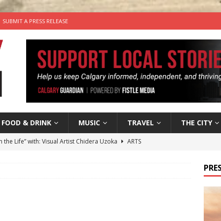
SUBMIT A PRESS RELEASE
FOOD & DRINK
MUSIC
TRAVEL
THE CITY
n the Life” with: Visual Artist Chidera Uzoka
ARTS
tal Life: Content Creators Masha & Pasha
ARTS
PRES
the dog needs a new home in the Calgary area
LIFESTYLE
wn Business: Judy Hughes of JYZ Design
LOCAL BUSINESS
’s Comedy Cave Celebrates 25 Years of Bringing Laughter to the