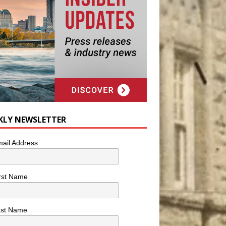
KLY NEWSLETTER
ail Address
rst Name
ast Name