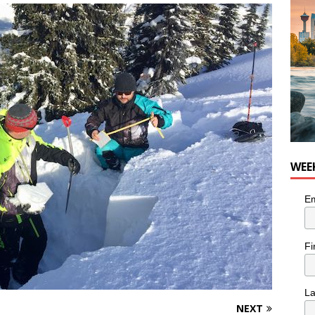
WEE
Em
Fi
L
NEXT