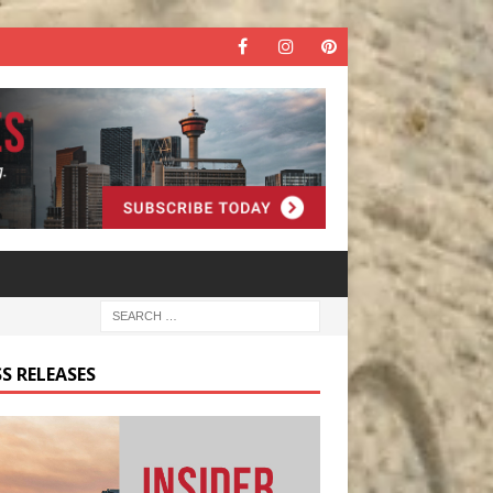
S RELEASES