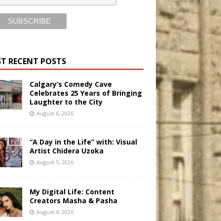
T RECENT POSTS
Calgary’s Comedy Cave
Celebrates 25 Years of Bringing
Laughter to the City
August 6, 2026
“A Day in the Life” with: Visual
Artist Chidera Uzoka
August 5, 2026
My Digital Life: Content
Creators Masha & Pasha
August 4, 2026