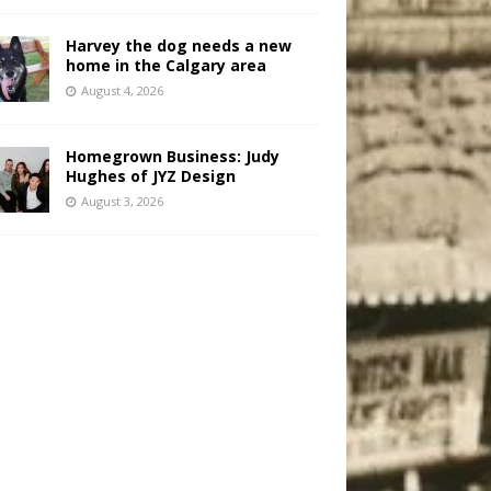
Harvey the dog needs a new
home in the Calgary area
August 4, 2026
Homegrown Business: Judy
Hughes of JYZ Design
August 3, 2026