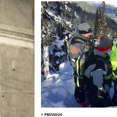
City
COMEDY
PREVIOUS