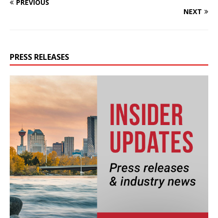
PREVIOUS
NEXT
PRESS RELEASES