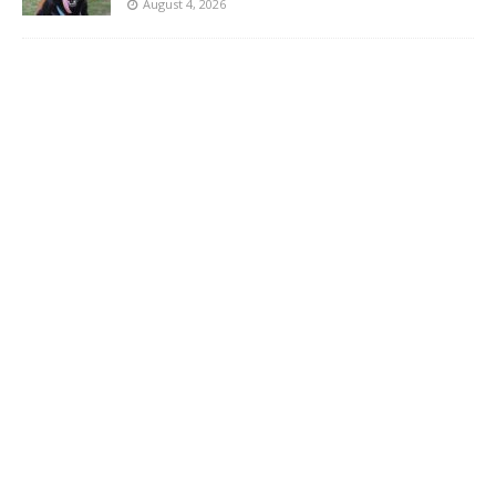
August 4, 2026