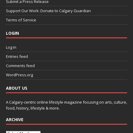
Submit a Press Release
Support Our Work: Donate to Calgary Guardian
Terms of Service
LOGIN
Log in
Entries feed
Comments feed
WordPress.org
ABOUT US
A Calgary-centric online lifestyle magazine focusing on arts, culture,
food, history, lifestyle & more.
ARCHIVE