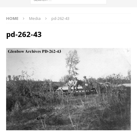
HOME
Media
pd-262-43
pd-262-43