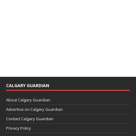
CALGARY GUARDIAN
About Calgary Guardian
Advertise on Calgary Guardian
Contact Calgary Guardian
Privacy Policy