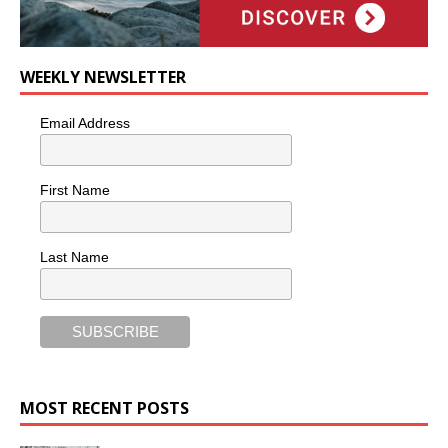
WEEKLY NEWSLETTER
Email Address
First Name
Last Name
MOST RECENT POSTS