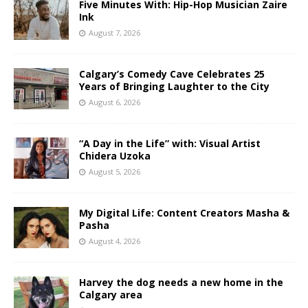
Five Minutes With: Hip-Hop Musician Zaire
Ink
August 7, 2026
Calgary’s Comedy Cave Celebrates 25
Years of Bringing Laughter to the City
August 6, 2026
“A Day in the Life” with: Visual Artist
Chidera Uzoka
August 5, 2026
My Digital Life: Content Creators Masha &
Pasha
August 4, 2026
Harvey the dog needs a new home in the
Calgary area