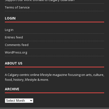
Terms of Service
LOGIN
Log in
Entries feed
Comments feed
WordPress.org
ABOUT US
A Calgary-centric online lifestyle magazine focusing on arts, culture,
food, history, lifestyle & more.
ARCHIVE