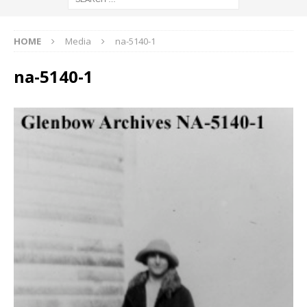
HOME
Media
na-5140-1
na-5140-1