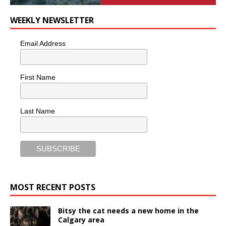
WEEKLY NEWSLETTER
Email Address
First Name
Last Name
MOST RECENT POSTS
Bitsy the cat needs a new home in the
Calgary area