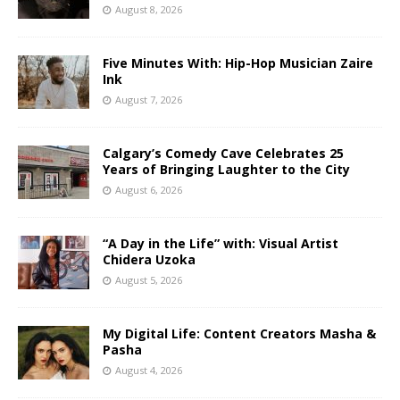
August 8, 2026
Five Minutes With: Hip-Hop Musician Zaire
Ink
August 7, 2026
Calgary’s Comedy Cave Celebrates 25
Years of Bringing Laughter to the City
August 6, 2026
“A Day in the Life” with: Visual Artist
Chidera Uzoka
August 5, 2026
My Digital Life: Content Creators Masha &
Pasha
August 4, 2026