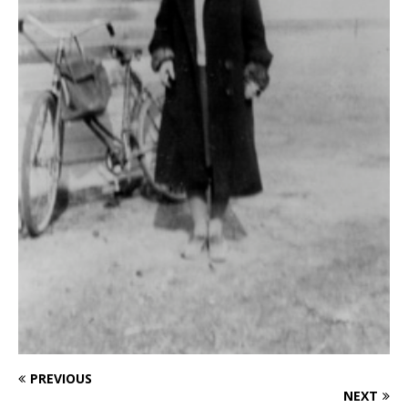
PREVIOUS
NEXT