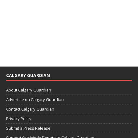
CALGARY GUARDIAN
About Calgary Guardian
Advertise on Calgary Guardian
Contact Calgary Guardian
Privacy Policy
Submit a Press Release
Support Our Work: Donate to Calgary Guardian