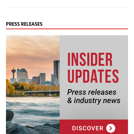
PRESS RELEASES