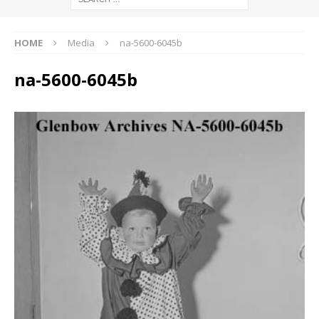
HOME
Media
na-5600-6045b
na-5600-6045b