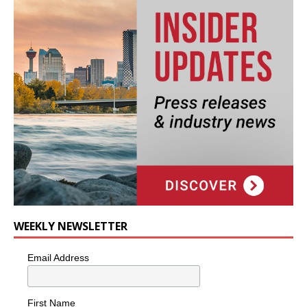
WEEKLY NEWSLETTER
Email Address
First Name