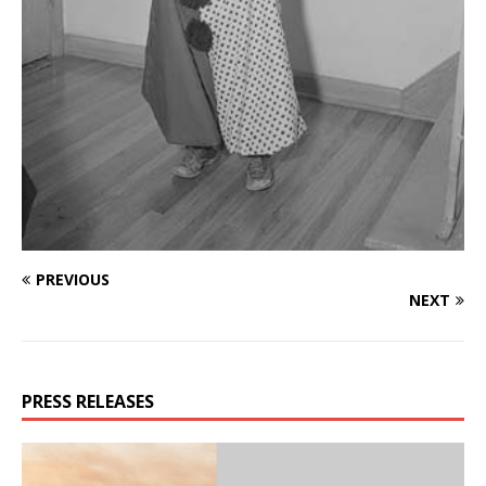
PREVIOUS
NEXT
PRESS RELEASES