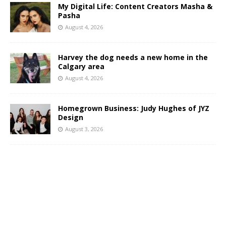
My Digital Life: Content Creators Masha &
Pasha
August 4, 2026
Harvey the dog needs a new home in the
Calgary area
August 4, 2026
Homegrown Business: Judy Hughes of JYZ
Design
August 3, 2026