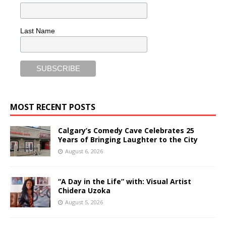
Last Name
MOST RECENT POSTS
Calgary’s Comedy Cave Celebrates 25
Years of Bringing Laughter to the City
August 6, 2026
“A Day in the Life” with: Visual Artist
Chidera Uzoka
August 5, 2026