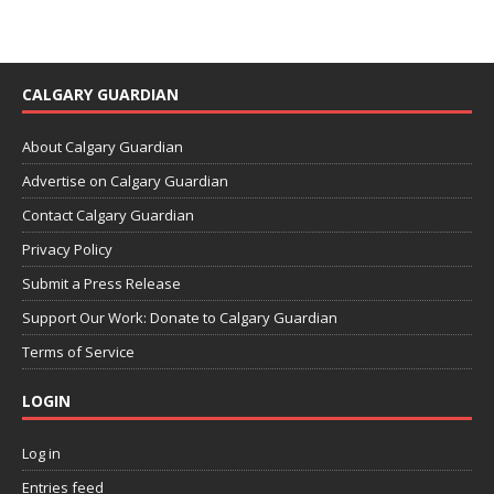
CALGARY GUARDIAN
About Calgary Guardian
Advertise on Calgary Guardian
Contact Calgary Guardian
Privacy Policy
Submit a Press Release
Support Our Work: Donate to Calgary Guardian
Terms of Service
LOGIN
Log in
Entries feed