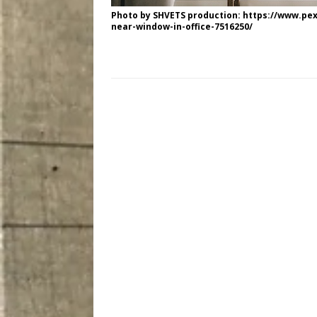
Photo by SHVETS production: https://www.p
near-window-in-office-7516250/