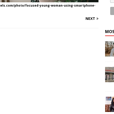
exels.com/photo/focused-young-woman-using-smartphone-
NEXT
MOS