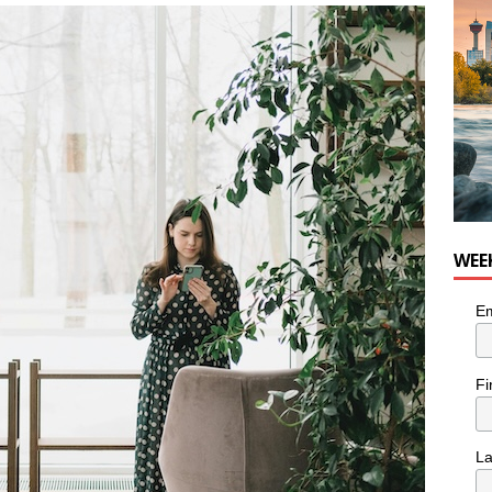
nutes With: Hip-Hop Musician Zaire Ink
HIP HOP
WEE
Em
Fi
L