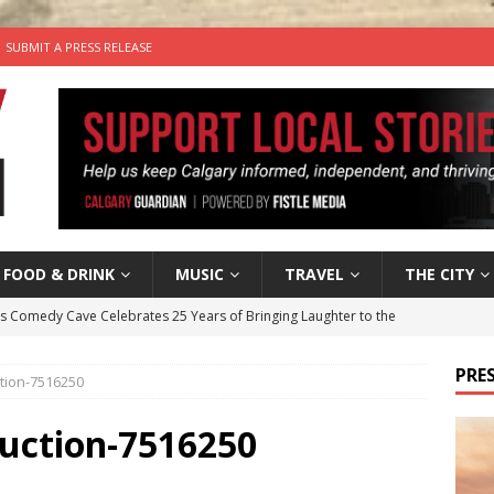
SUBMIT A PRESS RELEASE
FOOD & DRINK
MUSIC
TRAVEL
THE CITY
’s Comedy Cave Celebrates 25 Years of Bringing Laughter to the
PRES
tion-7516250
n the Life” with: Visual Artist Chidera Uzoka
ARTS
tal Life: Content Creators Masha & Pasha
ARTS
duction-7516250
the dog needs a new home in the Calgary area
LIFESTYLE