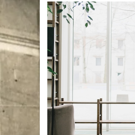
[ August 7, 2026 ]
Five Mi