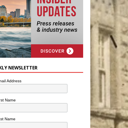
KLY NEWSLETTER
ail Address
rst Name
ast Name