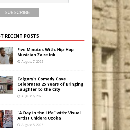
T RECENT POSTS
Five Minutes With: Hip-Hop
Musician Zaire Ink
August 7, 2026
Calgary’s Comedy Cave
Celebrates 25 Years of Bringing
Laughter to the City
August 6, 2026
“A Day in the Life” with: Visual
Artist Chidera Uzoka
August 5, 2026