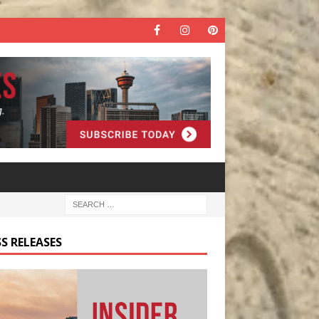
S RELEASES