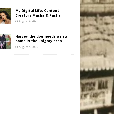
My Digital Life: Content
Creators Masha & Pasha
August 4, 2026
Harvey the dog needs a new
home in the Calgary area
August 4, 2026