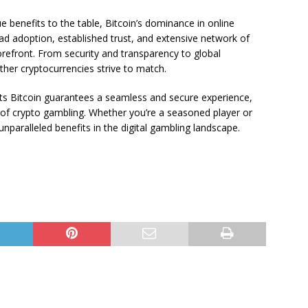
e benefits to the table, Bitcoin’s dominance in online
d adoption, established trust, and extensive network of
orefront. From security and transparency to global
 other cryptocurrencies strive to match.
rts Bitcoin guarantees a seamless and secure experience,
d of crypto gambling. Whether you’re a seasoned player or
unparalleled benefits in the digital gambling landscape.