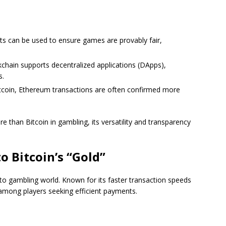
ts can be used to ensure games are provably fair,
kchain supports decentralized applications (DApps),
s.
tcoin, Ethereum transactions are often confirmed more
 than Bitcoin in gambling, its versatility and transparency
to Bitcoin’s “Gold”
pto gambling world. Known for its faster transaction speeds
 among players seeking efficient payments.