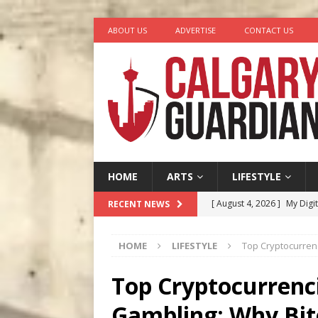
ABOUT US
ADVERTISE
CONTACT US
HOME
ARTS
LIFESTYLE
[ August 4, 2026 ]
My Digi
RECENT NEWS
[ August 4, 2026 ]
Harvey 
HOME
LIFESTYLE
Top Cryptocurren
[ August 3, 2026 ]
Homegro
[ August 2, 2026 ]
Recipe 
Top Cryptocurrenci
Ontario
FOOD & DRINK
Gambling: Why Bit