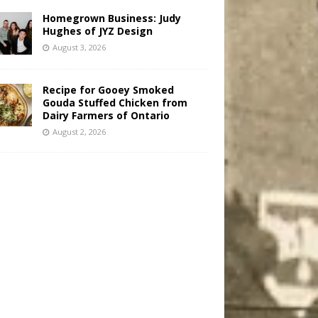
Homegrown Business: Judy
Hughes of JYZ Design
August 3, 2026
Recipe for Gooey Smoked
Gouda Stuffed Chicken from
Dairy Farmers of Ontario
August 2, 2026