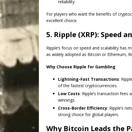
reliability.
For players who want the benefits of cryptocu
excellent choice.
5. Ripple (XRP): Speed an
Ripple’s focus on speed and scalability has m
as widely adopted as Bitcoin or Ethereum, Ri
Why Choose Ripple for Gambling
Lightning-Fast Transactions
: Ripp
of the fastest cryptocurrencies.
Low Costs
: Ripple’s transaction fees
winnings.
Cross-Border Efficiency
: Ripple’s ne
strong choice for global players.
Why Bitcoin Leads the P