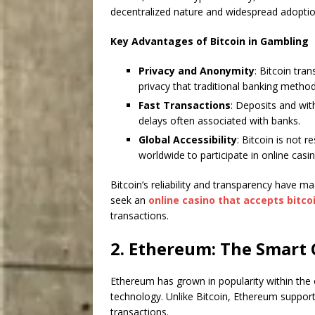
decentralized nature and widespread adoptio
Key Advantages of Bitcoin in Gambling
Privacy and Anonymity
: Bitcoin tran
privacy that traditional banking meth
Fast Transactions
: Deposits and wit
delays often associated with banks.
Global Accessibility
: Bitcoin is not 
worldwide to participate in online casi
Bitcoin’s reliability and transparency have m
seek an
online casino that accepts bitco
transactions.
2. Ethereum: The Smart 
Ethereum has grown in popularity within the
technology. Unlike Bitcoin, Ethereum suppo
transactions.