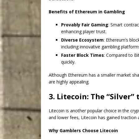
Benefits of Ethereum in Gambling
Provably Fair Gaming
: Smart contrac
enhancing player trust.
Diverse Ecosystem
: Ethereum’s bloc
including innovative gambling platform
Faster Block Times
: Compared to Bi
quickly.
Although Ethereum has a smaller market share
are highly appealing.
3. Litecoin: The “Silver” 
Litecoin is another popular choice in the cry
and lower fees, Litecoin has gained traction
Why Gamblers Choose Litecoin