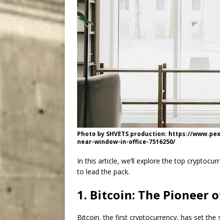
Photo by SHVETS production: https://www.p
near-window-in-office-7516250/
In this article, we’ll explore the top cryptoc
to lead the pack.
1. Bitcoin: The Pioneer 
Bitcoin, the first cryptocurrency, has set the 