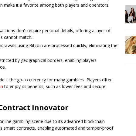
n make it a favorite among both players and operators.
sactions don’t require personal details, offering a layer of
ods cannot match.
hdrawals using Bitcoin are processed quickly, eliminating the
restricted by geographical borders, enabling players
nos.
ade it the go-to currency for many gamblers. Players often
in
to enjoy its benefits, such as lower fees and secure
Contract Innovator
 online gambling scene due to its advanced blockchain
rts smart contracts, enabling automated and tamper-proof