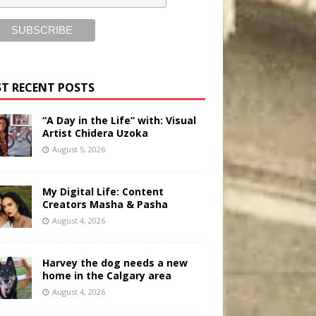
T RECENT POSTS
“A Day in the Life” with: Visual
Artist Chidera Uzoka
August 5, 2026
My Digital Life: Content
Creators Masha & Pasha
August 4, 2026
Harvey the dog needs a new
home in the Calgary area
August 4, 2026