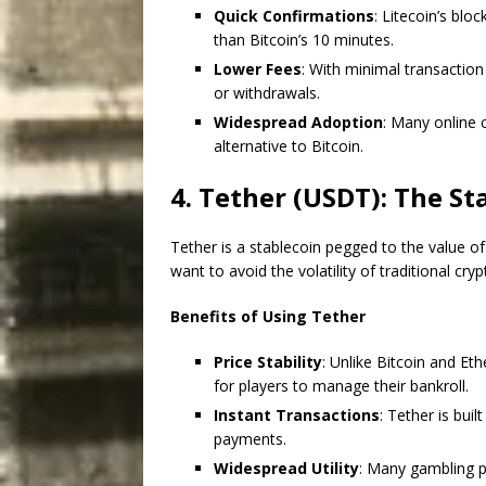
Quick Confirmations
: Litecoin’s bloc
than Bitcoin’s 10 minutes.
Lower Fees
: With minimal transaction
or withdrawals.
Widespread Adoption
: Many online 
alternative to Bitcoin.
4. Tether (USDT): The S
Tether is a stablecoin pegged to the value of
want to avoid the volatility of traditional cry
Benefits of Using Tether
Price Stability
: Unlike Bitcoin and Et
for players to manage their bankroll.
Instant Transactions
: Tether is buil
payments.
Widespread Utility
: Many gambling p