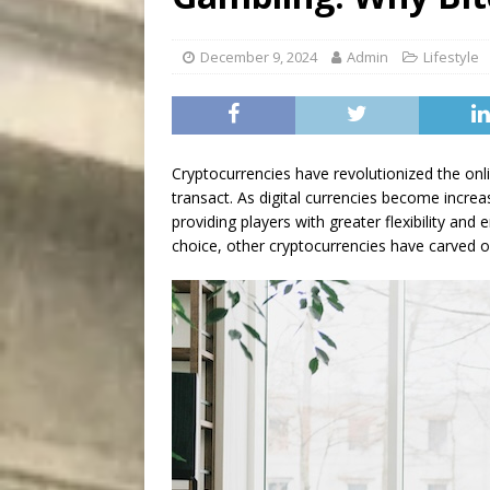
[ August 5, 2026 ]
“A Day i
December 9, 2024
Admin
Lifestyle
Cryptocurrencies have revolutionized the onli
transact. As digital currencies become incre
providing players with greater flexibility an
choice, other cryptocurrencies have carved o