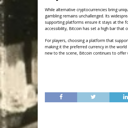
While alternative cryptocurrencies bring uniqu
gambling remains unchallenged. Its widesprea
supporting platforms ensure it stays at the f
accessibility, Bitcoin has set a high bar that
For players, choosing a platform that suppo
making it the preferred currency in the worl
new to the scene, Bitcoin continues to offer 