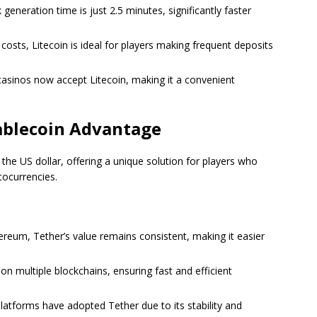
k generation time is just 2.5 minutes, significantly faster
 costs, Litecoin is ideal for players making frequent deposits
casinos now accept Litecoin, making it a convenient
tablecoin Advantage
 the US dollar, offering a unique solution for players who
ptocurrencies.
hereum, Tether’s value remains consistent, making it easier
t on multiple blockchains, ensuring fast and efficient
latforms have adopted Tether due to its stability and