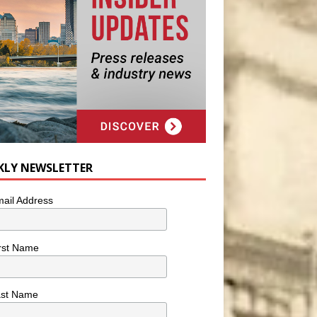
KLY NEWSLETTER
ail Address
rst Name
ast Name