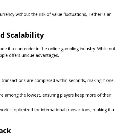
rrency without the risk of value fluctuations, Tether is an
d Scalability
ade it a contender in the online gambling industry. While not
pple offers unique advantages.
le transactions are completed within seconds, making it one
 are among the lowest, ensuring players keep more of their
twork is optimized for international transactions, making it a
ack