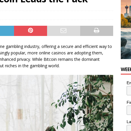
n the Life” with: Visual Artist Chidera Uzoka
ARTS
ne gambling industry, offering a secure and efficient way to
asingly popular, more online casinos are adopting them,
d enhanced privacy. While Bitcoin remains the dominant
ut niches in the gambling world.
WEE
Em
Fi
L