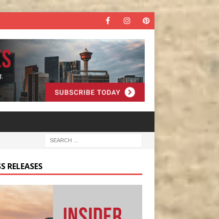
S RELEASES