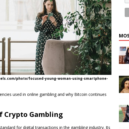
MOS
exels.com/photo/focused-young-woman-using-smartphone-
urrencies used in online gambling and why Bitcoin continues
of Crypto Gambling
standard for digital transactions in the gambling industry. Its