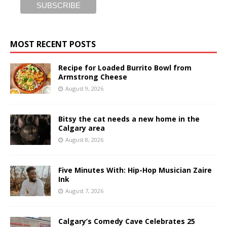
MOST RECENT POSTS
Recipe for Loaded Burrito Bowl from
Armstrong Cheese
August 9, 2026
Bitsy the cat needs a new home in the
Calgary area
August 8, 2026
Five Minutes With: Hip-Hop Musician Zaire
Ink
August 7, 2026
Calgary’s Comedy Cave Celebrates 25