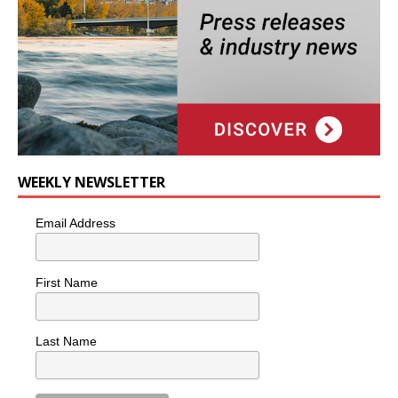
WEEKLY NEWSLETTER
Email Address
First Name
Last Name