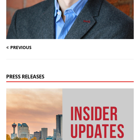
PREVIOUS
PRESS RELEASES