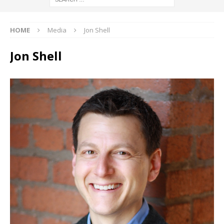
HOME
Media
Jon Shell
Jon Shell