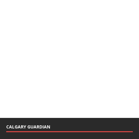
CALGARY GUARDIAN