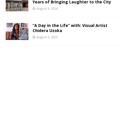
Years of Bringing Laughter to the City
August 6, 2026
“A Day in the Life” with: Visual Artist
Chidera Uzoka
August 5, 2026