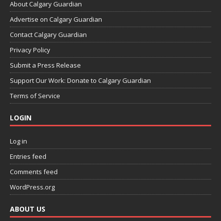
About Calgary Guardian
Advertise on Calgary Guardian
Contact Calgary Guardian
Privacy Policy
Submit a Press Release
Support Our Work: Donate to Calgary Guardian
Terms of Service
LOGIN
Log in
Entries feed
Comments feed
WordPress.org
ABOUT US