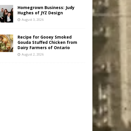
Homegrown Business: Judy
Hughes of JYZ Design
August 3, 2026
Recipe for Gooey Smoked
Gouda Stuffed Chicken from
Dairy Farmers of Ontario
August 2, 2026