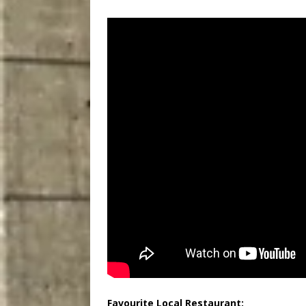
Favourite Local Restaurant: