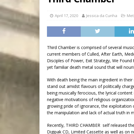
[ August 5, 2026 ]
“A Day i
April 17, 2020
Jessica da Cunha
Met
Third Chamber is comprised of several musici
current members of Culled, After Earth, Me
Disciples of Power, Exit Strategy, We Found
yet familiar death metal sound that will nouri
With death being the main ingredient in their
stand out amidst flavours of politically char
being musically ferocious, the lyrical content 
negative motivations of religious organizatio
growing pride of ignorance, the exploitation 
the manipulation and lack of actual truth i
Recently, THIRD CHAMBER self released their
Digipak CD, Limited Cassette as well as on 