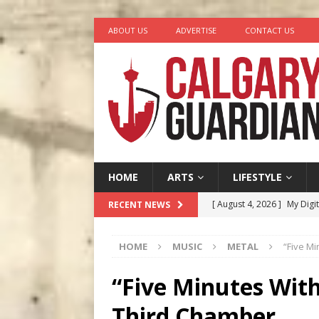
ABOUT US
ADVERTISE
CONTACT US
HOME
ARTS
LIFESTYLE
[ August 4, 2026 ]
My Digi
RECENT NEWS
[ August 4, 2026 ]
Harvey 
HOME
MUSIC
METAL
“Five M
[ August 3, 2026 ]
Homegro
[ August 2, 2026 ]
Recipe 
“Five Minutes Wit
Ontario
FOOD & DRINK
Third Chamber