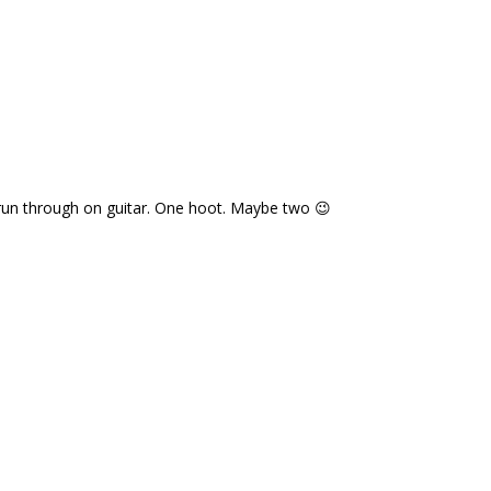
t run through on guitar. One hoot. Maybe two 😉