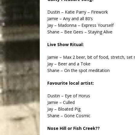
Dustin – Katie Parry – Firework
Jamie – Any and all 80’s
Jay – Madonna – Express Yourself
Shane – Bee Gees – Staying Alive
Live Show Ritual:
Jamie – Max 2 beer, bit of food, stretch, se
Jay – Beer and a Toke
Shane – On the spot meditation
Favourite local artist:
Dustin – Eye of Horus
Jamie – Culled
Jay – Bloated Pig
Shane – Gone Cosmic
Nose Hill or Fish Creek??