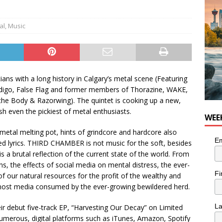
n the Life” with: Visual Artist Chidera Uzoka
ARTS
al
,
Music
ans with a long history in Calgary’s metal scene (Featuring
ddigo, False Flag and former members of Thorazine, WAKE,
 the Body & Razorwing). The quintet is cooking up a new,
sh even the pickiest of metal enthusiasts.
WEE
 metal melting pot, hints of grindcore and hardcore also
Em
ged lyrics. THIRD CHAMBER is not music for the soft, besides
is a brutal reflection of the current state of the world. From
ns, the effects of social media on mental distress, the ever-
Fi
of our natural resources for the profit of the wealthy and
n most media consumed by the ever-growing bewildered herd.
L
 debut five-track EP, “Harvesting Our Decay” on Limited
numerous, digital platforms such as iTunes, Amazon, Spotify