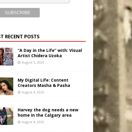
T RECENT POSTS
“A Day in the Life” with: Visual
Artist Chidera Uzoka
August 5, 2026
My Digital Life: Content
Creators Masha & Pasha
August 4, 2026
Harvey the dog needs a new
home in the Calgary area
August 4, 2026