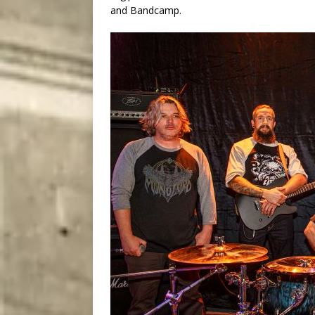
and Bandcamp.