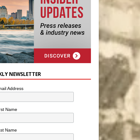
KLY NEWSLETTER
ail Address
rst Name
ast Name