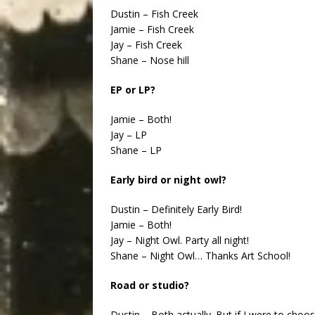
Dustin – Fish Creek
Jamie – Fish Creek
Jay – Fish Creek
Shane – Nose hill
EP or LP?
Jamie – Both!
Jay – LP
Shane – LP
Early bird or night owl?
Dustin – Definitely Early Bird!
Jamie – Both!
Jay – Night Owl. Party all night!
Shane – Night Owl… Thanks Art School!
Road or studio?
Dustin – Both actually. But if I were to choo