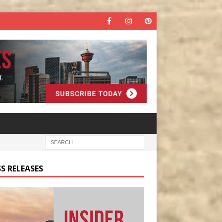
S RELEASES