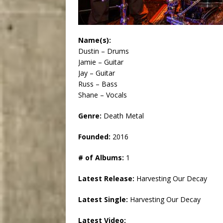
Name(s):
Dustin – Drums
Jamie – Guitar
Jay – Guitar
Russ – Bass
Shane – Vocals
Genre:
Death Metal
Founded:
2016
# of Albums:
1
Latest Release:
Harvesting Our Decay
Latest Single:
Harvesting Our Decay
Latest Video: