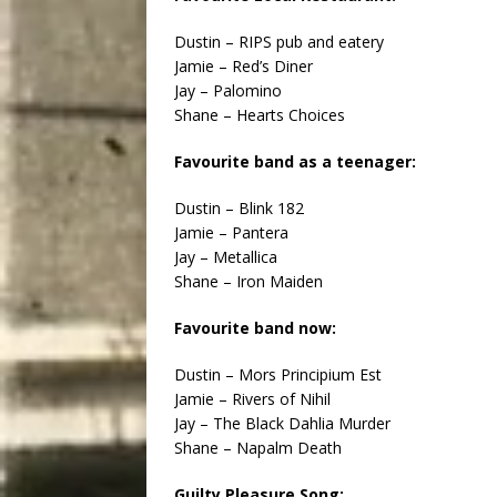
Dustin – RIPS pub and eatery
Jamie – Red’s Diner
Jay – Palomino
Shane – Hearts Choices
Favourite band as a teenager:
Dustin – Blink 182
Jamie – Pantera
Jay – Metallica
Shane – Iron Maiden
Favourite band now:
Dustin – Mors Principium Est
Jamie – Rivers of Nihil
Jay – The Black Dahlia Murder
Shane – Napalm Death
Guilty Pleasure Song: