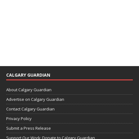
CALGARY GUARDIAN
About Calgary Guardian
Advertise on Calgary Guardian
Contact Calgary Guardian
Privacy Policy
Submit a Press Release
Support Our Work: Donate to Calgary Guardian