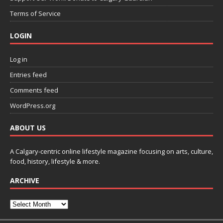
Terms of Service
LOGIN
Log in
Entries feed
Comments feed
WordPress.org
ABOUT US
A Calgary-centric online lifestyle magazine focusing on arts, culture,
food, history, lifestyle & more.
ARCHIVE