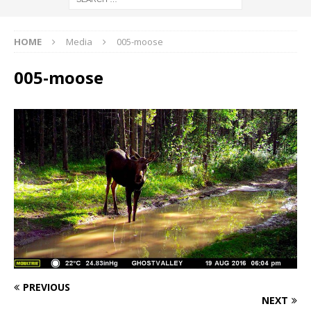
HOME
Media
005-moose
005-moose
PREVIOUS
NEXT