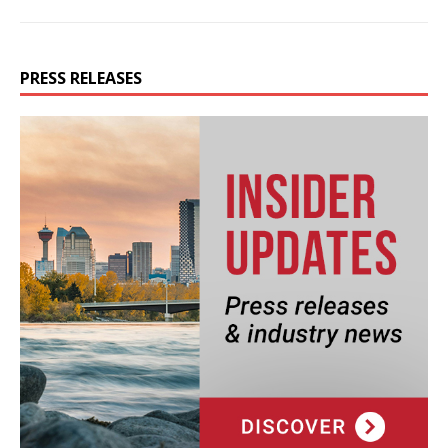
PRESS RELEASES