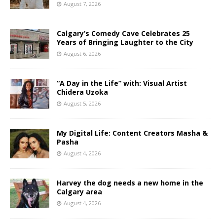
August 7, 2026
Calgary’s Comedy Cave Celebrates 25
Years of Bringing Laughter to the City
August 6, 2026
“A Day in the Life” with: Visual Artist
Chidera Uzoka
August 5, 2026
My Digital Life: Content Creators Masha &
Pasha
August 4, 2026
Harvey the dog needs a new home in the
Calgary area
August 4, 2026