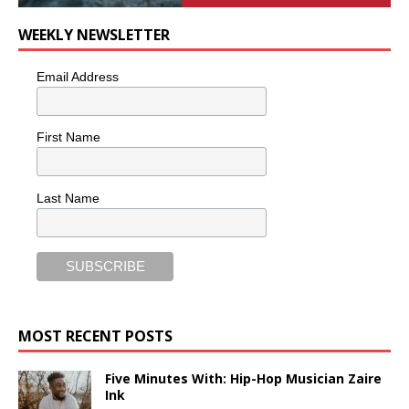
WEEKLY NEWSLETTER
Email Address
First Name
Last Name
MOST RECENT POSTS
Five Minutes With: Hip-Hop Musician Zaire
Ink