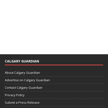
CALGARY GUARDIAN
About Calgary Guardian
Advertise on Calgary Guardian
Contact Calgary Guardian
Privacy Policy
Submit a Press Release