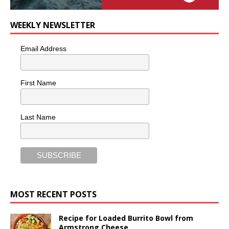
WEEKLY NEWSLETTER
Email Address
First Name
Last Name
MOST RECENT POSTS
Recipe for Loaded Burrito Bowl from
Armstrong Cheese