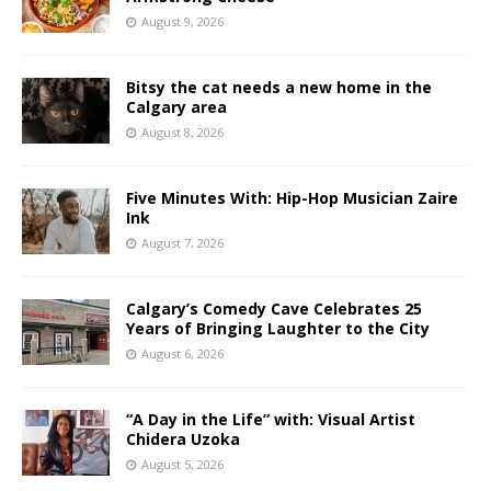
August 9, 2026
Bitsy the cat needs a new home in the
Calgary area
August 8, 2026
Five Minutes With: Hip-Hop Musician Zaire
Ink
August 7, 2026
Calgary’s Comedy Cave Celebrates 25
Years of Bringing Laughter to the City
August 6, 2026
“A Day in the Life” with: Visual Artist
Chidera Uzoka
August 5, 2026