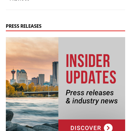
PRESS RELEASES