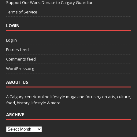
Support Our Work: Donate to Calgary Guardian
Terms of Service
LOGIN
Log in
Entries feed
Comments feed
WordPress.org
ABOUT US
A Calgary-centric online lifestyle magazine focusing on arts, culture,
food, history, lifestyle & more.
ARCHIVE