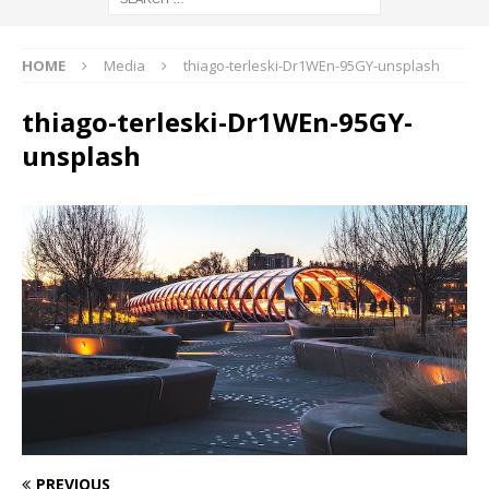
HOME
Media
thiago-terleski-Dr1WEn-95GY-unsplash
thiago-terleski-Dr1WEn-95GY-
unsplash
PREVIOUS