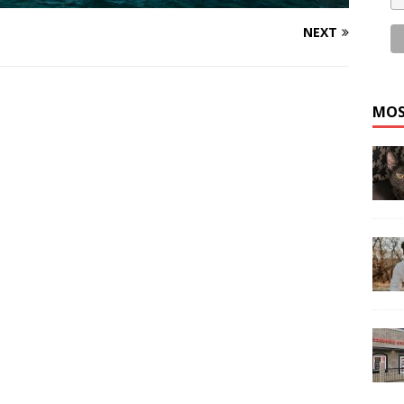
NEXT
MOS