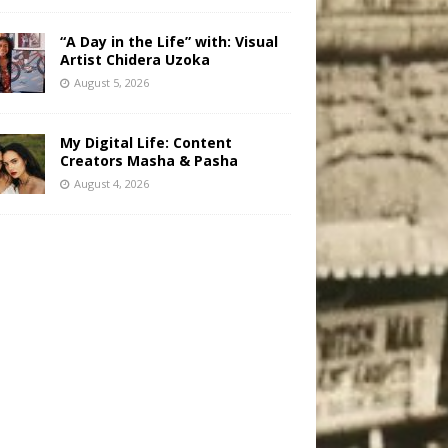
“A Day in the Life” with: Visual
Artist Chidera Uzoka
August 5, 2026
My Digital Life: Content
Creators Masha & Pasha
August 4, 2026