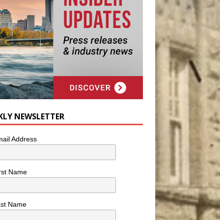
KLY NEWSLETTER
ail Address
rst Name
ast Name