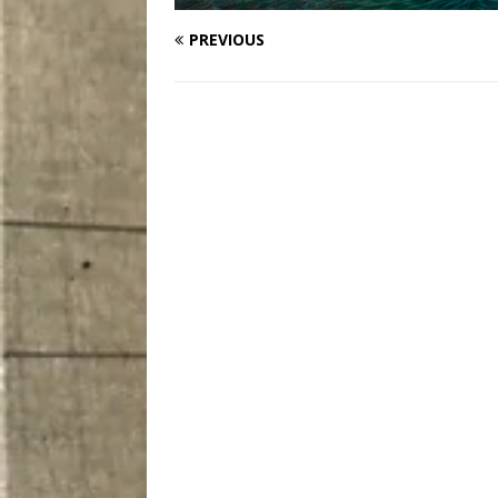
PREVIOUS