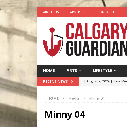
ABOUT US
ADVERTISE
CONTACT US
HOME
ARTS
LIFESTYLE
[ August 7, 2026 ]
Five Mi
RECENT NEWS
[ August 6, 2026 ]
Calgary
HOME
Media
Minny 04
City
COMEDY
[ August 5, 2026 ]
“A Day i
Minny 04
[ August 4, 2026 ]
My Digi