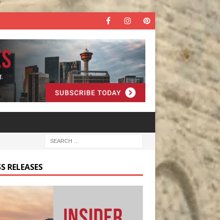
S RELEASES