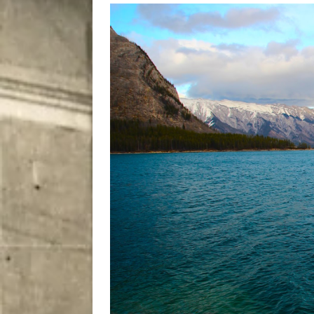
[ August 8, 2026 ]
Bitsy t