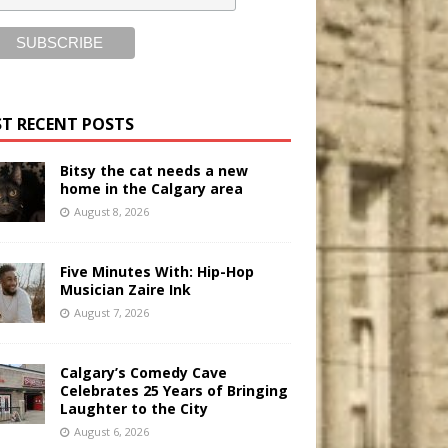
T RECENT POSTS
Bitsy the cat needs a new
home in the Calgary area
August 8, 2026
Five Minutes With: Hip-Hop
Musician Zaire Ink
August 7, 2026
Calgary’s Comedy Cave
Celebrates 25 Years of Bringing
Laughter to the City
August 6, 2026