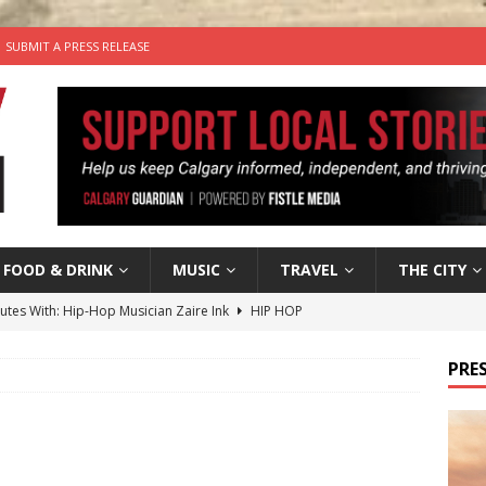
SUBMIT A PRESS RELEASE
FOOD & DRINK
MUSIC
TRAVEL
THE CITY
nutes With: Hip-Hop Musician Zaire Ink
HIP HOP
’s Comedy Cave Celebrates 25 Years of Bringing Laughter to the
PRES
n the Life” with: Visual Artist Chidera Uzoka
ARTS
tal Life: Content Creators Masha & Pasha
ARTS