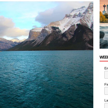
he cat needs a new home in the Calgary area
LIFESTYLE
WEE
Em
Fi
L