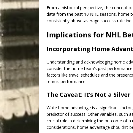
From a historical perspective, the concept
data from the past 10 NHL seasons, home t
consistently above-average success rate ind
Implications for NHL Be
Incorporating Home Advanta
Understanding and acknowledging home adv
consider the home team’s past performance a
factors like travel schedules and the presen
team’s performance.
The Caveat: It’s Not a Silver
While home advantage is a significant factor,
predictor of success. Other variables, such a
crucial role in determining the outcome of a 
considerations, home advantage shouldn’t be 