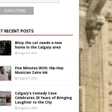
T RECENT POSTS
Bitsy the cat needs a new
home in the Calgary area
August 8, 2026
Five Minutes With: Hip-Hop
Musician Zaire Ink
August 7, 2026
Calgary’s Comedy Cave
Celebrates 25 Years of Bringing
Laughter to the City
August 6, 2026