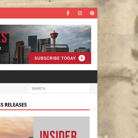
S RELEASES