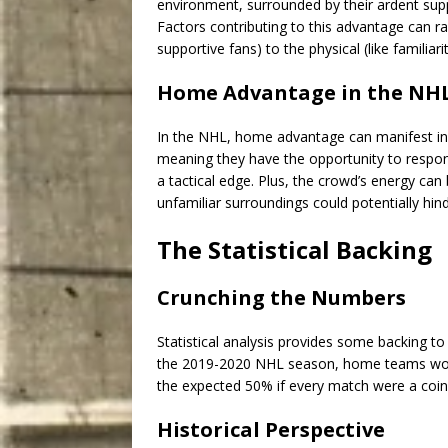
environment, surrounded by their ardent sup
Factors contributing to this advantage can 
supportive fans) to the physical (like familiari
Home Advantage in the NH
In the NHL, home advantage can manifest in
meaning they have the opportunity to respond 
a tactical edge. Plus, the crowd’s energy can
unfamiliar surroundings could potentially hind
The Statistical Backing
Crunching the Numbers
Statistical analysis provides some backing t
the 2019-2020 NHL season, home teams won a
the expected 50% if every match were a coin-
Historical Perspective