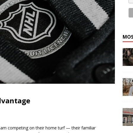
MOS
dvantage
am competing on their home turf — their familiar