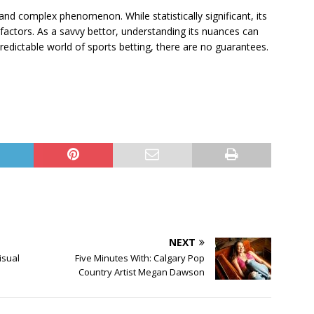
nd complex phenomenon. While statistically significant, its
factors. As a savvy bettor, understanding its nuances can
edictable world of sports betting, there are no guarantees.
NEXT
isual
Five Minutes With: Calgary Pop
Country Artist Megan Dawson