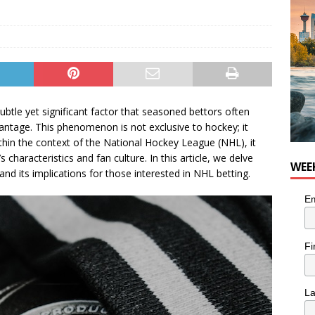
he cat needs a new home in the Calgary area
LIFESTYLE
 subtle yet significant factor that seasoned bettors often
antage. This phenomenon is not exclusive to hockey; it
thin the context of the National Hockey League (NHL), it
characteristics and fan culture. In this article, we delve
WEE
d its implications for those interested in NHL betting.
Em
Fi
L