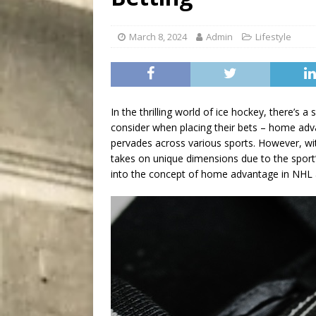
[ August 8, 2026 ]
Bitsy t
March 8, 2024
Admin
Lifestyle
In the thrilling world of ice hockey, there’s a
consider when placing their bets – home adv
pervades across various sports. However, wi
takes on unique dimensions due to the sport’s 
into the concept of home advantage in NHL an