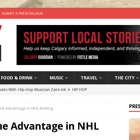
SUBMIT A PRESS RELEASE
FOOD & DRINK
MUSIC
TRAVEL
THE CITY
nutes With: Hip-Hop Musician Zaire Ink
HIP HOP
’s Comedy Cave Celebrates 25 Years of Bringing Laughter to the
PRES
me Advantage in NHL Betting
n the Life” with: Visual Artist Chidera Uzoka
ARTS
me Advantage in NHL
tal Life: Content Creators Masha & Pasha
ARTS