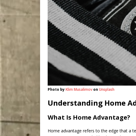
Photo by
Klim Musalimov
on
Unsplash
Understanding Home A
What Is Home Advantage?
Home advantage refers to the edge that a te