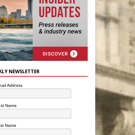
KLY NEWSLETTER
ail Address
rst Name
ast Name