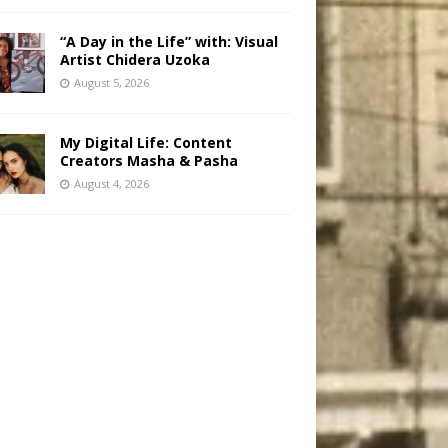
“A Day in the Life” with: Visual
Artist Chidera Uzoka
August 5, 2026
My Digital Life: Content
Creators Masha & Pasha
August 4, 2026