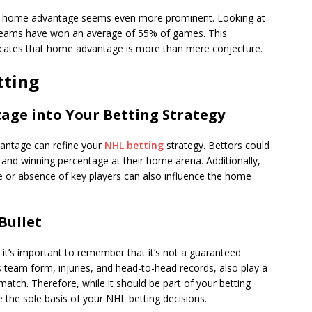
 of home advantage seems even more prominent. Looking at
eams have won an average of 55% of games. This
icates that home advantage is more than mere conjecture.
tting
ge into Your Betting Strategy
antage can refine your
NHL betting
strategy. Bettors could
nd winning percentage at their home arena. Additionally,
ce or absence of key players can also influence the home
 Bullet
 it’s important to remember that it’s not a guaranteed
s team form, injuries, and head-to-head records, also play a
match. Therefore, while it should be part of your betting
the sole basis of your NHL betting decisions.