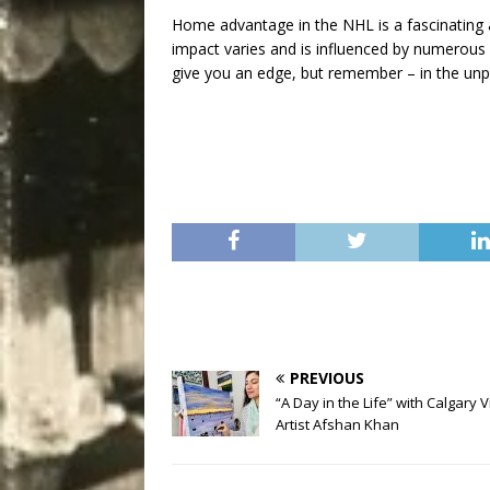
Home advantage in the NHL is a fascinating a
impact varies and is influenced by numerous 
give you an edge, but remember – in the unpr
PREVIOUS
“A Day in the Life” with Calgary V
Artist Afshan Khan