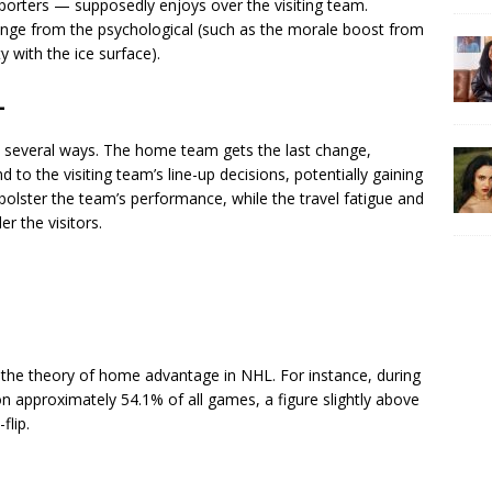
porters — supposedly enjoys over the visiting team.
range from the psychological (such as the morale boost from
ty with the ice surface).
L
 several ways. The home team gets the last change,
to the visiting team’s line-up decisions, potentially gaining
 bolster the team’s performance, while the travel fatigue and
er the visitors.
o the theory of home advantage in NHL. For instance, during
pproximately 54.1% of all games, a figure slightly above
flip.