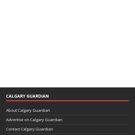
CALGARY GUARDIAN
About Calgary Guardian
Advertise on Calgary Guardian
Contact Calgary Guardian