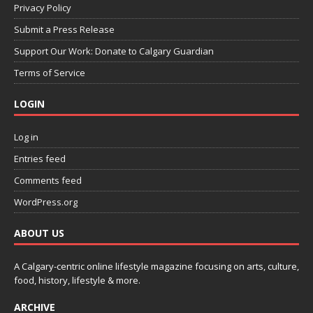
Privacy Policy
Submit a Press Release
Support Our Work: Donate to Calgary Guardian
Terms of Service
LOGIN
Log in
Entries feed
Comments feed
WordPress.org
ABOUT US
A Calgary-centric online lifestyle magazine focusing on arts, culture,
food, history, lifestyle & more.
ARCHIVE