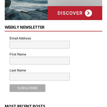
WEEKLY NEWSLETTER
Email Address
First Name
Last Name
MOST RECENT POSTS