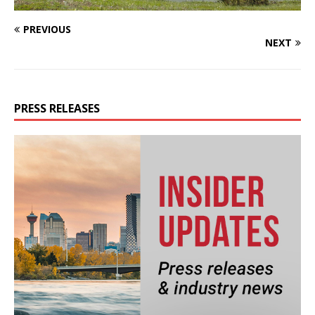
PREVIOUS
NEXT
PRESS RELEASES