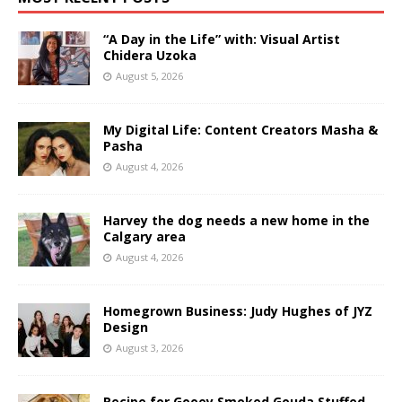
“A Day in the Life” with: Visual Artist
Chidera Uzoka
August 5, 2026
My Digital Life: Content Creators Masha &
Pasha
August 4, 2026
Harvey the dog needs a new home in the
Calgary area
August 4, 2026
Homegrown Business: Judy Hughes of JYZ
Design
August 3, 2026
Recipe for Gooey Smoked Gouda Stuffed