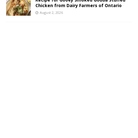
Chicken from Dairy Farmers of Ontario
August 2, 2026