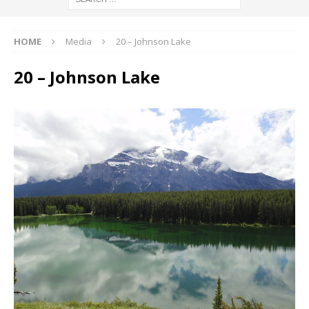
HOME
Media
20 – Johnson Lake
20 – Johnson Lake