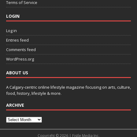
Terms of Service
LOGIN
Log in
Entries feed
Comments feed
WordPress.org
ABOUT US
A Calgary-centric online lifestyle magazine focusing on arts, culture,
food, history, lifestyle & more.
ARCHIVE
Copyright © 2026 | Fistle Media Inc.