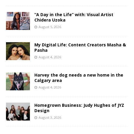
“A Day in the Life” with: Visual Artist
Chidera Uzoka
August 5, 2026
My Digital Life: Content Creators Masha &
Pasha
August 4, 2026
Harvey the dog needs a new home in the
Calgary area
August 4, 2026
Homegrown Business: Judy Hughes of JYZ
Design
August 3, 2026