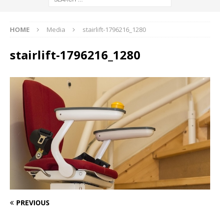
HOME
Media
stairlift-1796216_1280
stairlift-1796216_1280
PREVIOUS