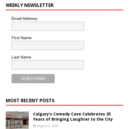
WEEKLY NEWSLETTER
Email Address
First Name
Last Name
MOST RECENT POSTS
Calgary’s Comedy Cave Celebrates 25
Years of Bringing Laughter to the City
August 6, 2026