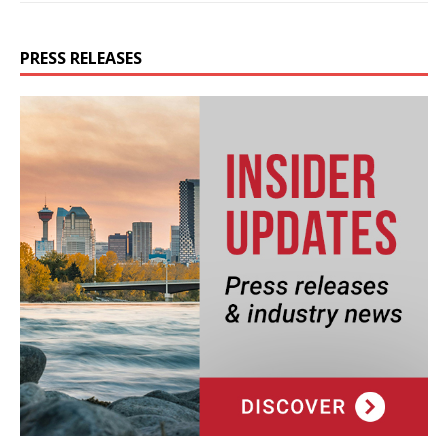
PRESS RELEASES