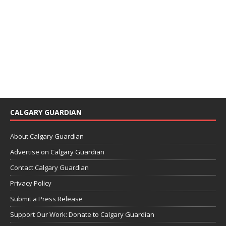
CALGARY GUARDIAN
About Calgary Guardian
Advertise on Calgary Guardian
Contact Calgary Guardian
Privacy Policy
Submit a Press Release
Support Our Work: Donate to Calgary Guardian