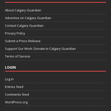
About Calgary Guardian
Advertise on Calgary Guardian
Contact Calgary Guardian
Privacy Policy
Submit a Press Release
Support Our Work: Donate to Calgary Guardian
Terms of Service
LOGIN
Log in
Entries feed
Comments feed
WordPress.org