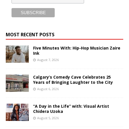
MOST RECENT POSTS
Five Minutes With: Hip-Hop Musician Zaire
Ink
August 7, 2026
Calgary’s Comedy Cave Celebrates 25
Years of Bringing Laughter to the City
August 6, 2026
“A Day in the Life” with: Visual Artist
Chidera Uzoka
August 5, 2026