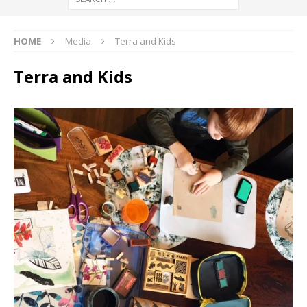
HOME
Media
Terra and Kids
Terra and Kids