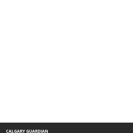
CALGARY GUARDIAN