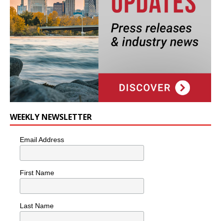
WEEKLY NEWSLETTER
Email Address
First Name
Last Name