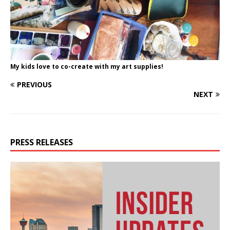
My kids love to co-create with my art supplies!
PREVIOUS
NEXT
PRESS RELEASES