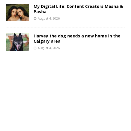
My Digital Life: Content Creators Masha &
Pasha
August 4, 2026
Harvey the dog needs a new home in the
Calgary area
August 4, 2026