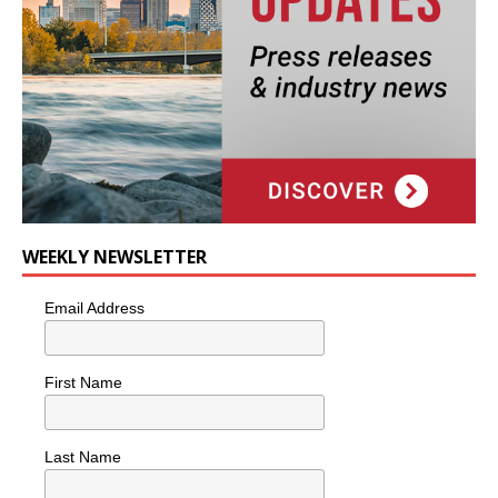
WEEKLY NEWSLETTER
Email Address
First Name
Last Name