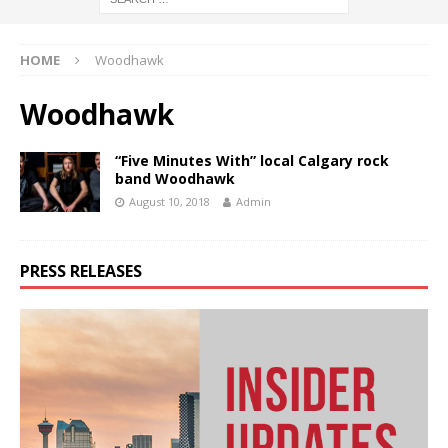
HOME
Woodhawk
Woodhawk
“Five Minutes With” local Calgary rock
band Woodhawk
August 10, 2018
Admin
PRESS RELEASES