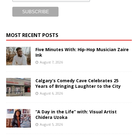
MOST RECENT POSTS
Five Minutes With: Hip-Hop Musician Zaire
Ink
August 7, 2026
Calgary’s Comedy Cave Celebrates 25
Years of Bringing Laughter to the City
August 6, 2026
“A Day in the Life” with: Visual Artist
Chidera Uzoka
August 5, 2026