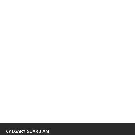
CALGARY GUARDIAN