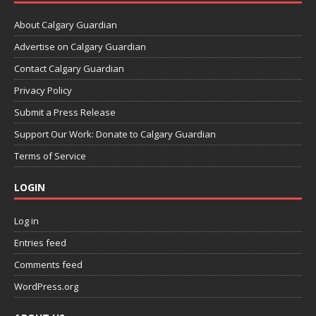
About Calgary Guardian
Advertise on Calgary Guardian
Contact Calgary Guardian
Privacy Policy
Submit a Press Release
Support Our Work: Donate to Calgary Guardian
Terms of Service
LOGIN
Log in
Entries feed
Comments feed
WordPress.org