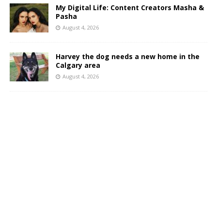
My Digital Life: Content Creators Masha &
Pasha
August 4, 2026
Harvey the dog needs a new home in the
Calgary area
August 4, 2026