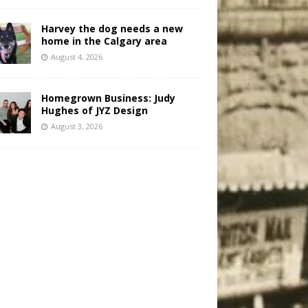
Harvey the dog needs a new
home in the Calgary area
August 4, 2026
Homegrown Business: Judy
Hughes of JYZ Design
August 3, 2026