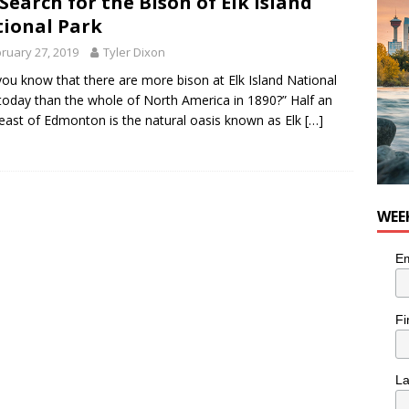
Search for the Bison of Elk Island
ional Park
ruary 27, 2019
Tyler Dixon
you know that there are more bison at Elk Island National
today than the whole of North America in 1890?” Half an
east of Edmonton is the natural oasis known as Elk
[…]
WEE
Em
Fi
L