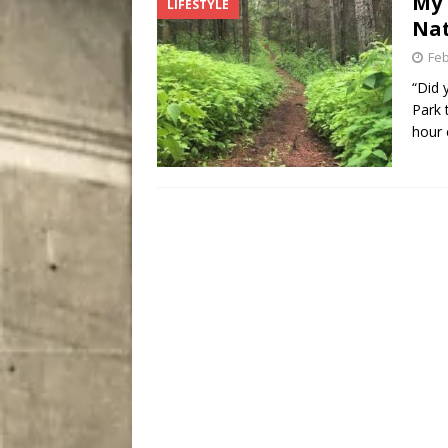
My 
LIFESTYLE
City
COMEDY
Nat
Feb
“Did 
Park 
hour 