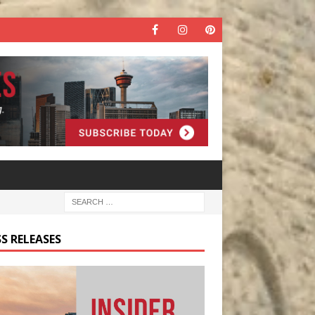
S RELEASES