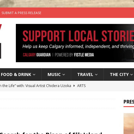
SUBMIT A PRESS RELEASE
FOOD & DRINK
MUSIC
TRAVEL
THE CITY
n the Life” with: Visual Artist Chidera Uzoka
ARTS
tal Life: Content Creators Masha & Pasha
ARTS
PRES
the dog needs a new home in the Calgary area
LIFESTYLE
wn Business: Judy Hughes of JYZ Design
LOCAL BUSINESS
’s Comedy Cave Celebrates 25 Years of Bringing Laughter to the