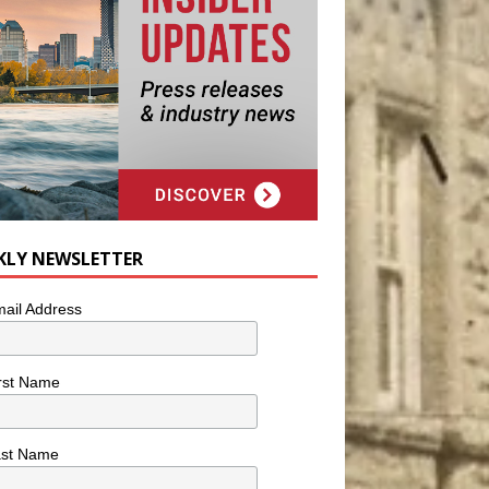
KLY NEWSLETTER
ail Address
rst Name
ast Name