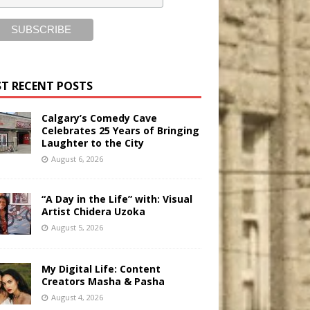
T RECENT POSTS
Calgary’s Comedy Cave
Celebrates 25 Years of Bringing
Laughter to the City
August 6, 2026
“A Day in the Life” with: Visual
Artist Chidera Uzoka
August 5, 2026
My Digital Life: Content
Creators Masha & Pasha
August 4, 2026