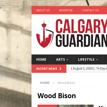
ABOUT US
ADVERTISE
CONTACT US
HOME
ARTS
LIFESTYLE
[ August 5, 2026 ]
“A Day i
RECENT NEWS
[ August 4, 2026 ]
My Digi
HOME
Wood Bison
[ August 4, 2026 ]
Harvey 
[ August 3, 2026 ]
Homegro
Wood Bison
[ August 6, 2026 ]
Calgary