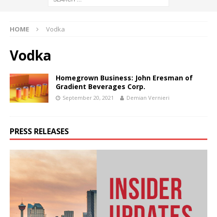
HOME
Vodka
Vodka
Homegrown Business: John Eresman of
Gradient Beverages Corp.
September 20, 2021
Demian Vernieri
PRESS RELEASES