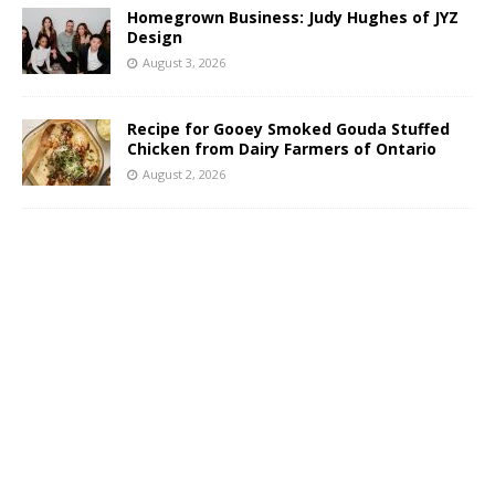
Homegrown Business: Judy Hughes of JYZ
Design
August 3, 2026
Recipe for Gooey Smoked Gouda Stuffed
Chicken from Dairy Farmers of Ontario
August 2, 2026