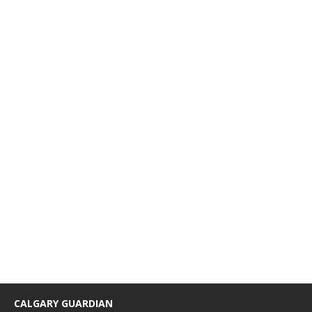
CALGARY GUARDIAN