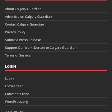
About Calgary Guardian
Advertise on Calgary Guardian
Contact Calgary Guardian
Privacy Policy
Submit a Press Release
Support Our Work: Donate to Calgary Guardian
Terms of Service
LOGIN
Log in
Entries feed
Comments feed
WordPress.org