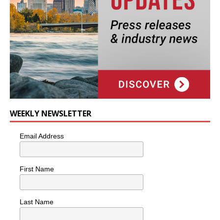
WEEKLY NEWSLETTER
Email Address
First Name
Last Name