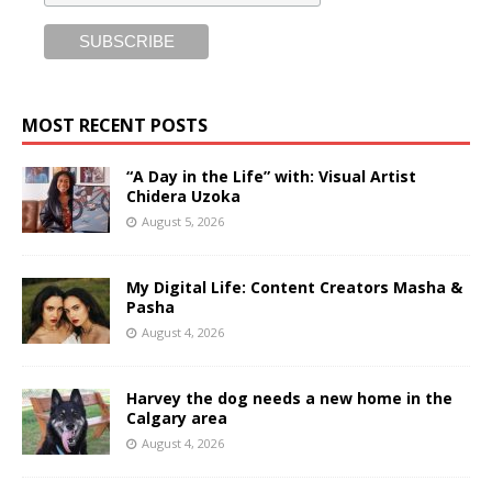
MOST RECENT POSTS
“A Day in the Life” with: Visual Artist
Chidera Uzoka
August 5, 2026
My Digital Life: Content Creators Masha &
Pasha
August 4, 2026
Harvey the dog needs a new home in the
Calgary area
August 4, 2026