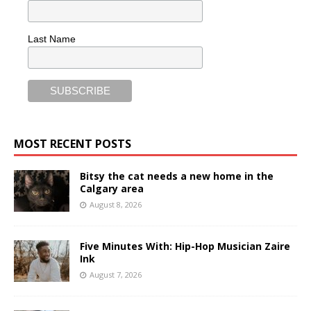
Last Name
MOST RECENT POSTS
Bitsy the cat needs a new home in the
Calgary area
August 8, 2026
Five Minutes With: Hip-Hop Musician Zaire
Ink
August 7, 2026