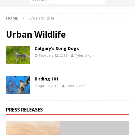
HOME
Urban Wildlife
Urban Wildlife
Calgary’s Song Dogs
February 12, 2016
Tyler Dixon
Birding 101
April 2, 2015
Tyler Dixon
PRESS RELEASES