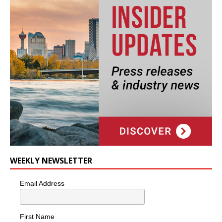
WEEKLY NEWSLETTER
Email Address
First Name