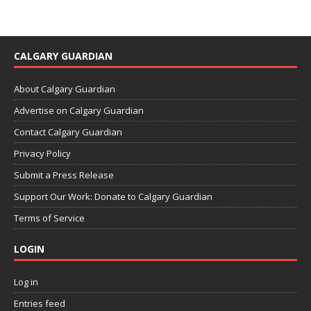
CALGARY GUARDIAN
About Calgary Guardian
Advertise on Calgary Guardian
Contact Calgary Guardian
Privacy Policy
Submit a Press Release
Support Our Work: Donate to Calgary Guardian
Terms of Service
LOGIN
Log in
Entries feed