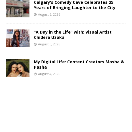
Calgary’s Comedy Cave Celebrates 25
Years of Bringing Laughter to the City
August 6, 2026
“A Day in the Life” with: Visual Artist
Chidera Uzoka
August 5, 2026
My Digital Life: Content Creators Masha &
Pasha
August 4, 2026