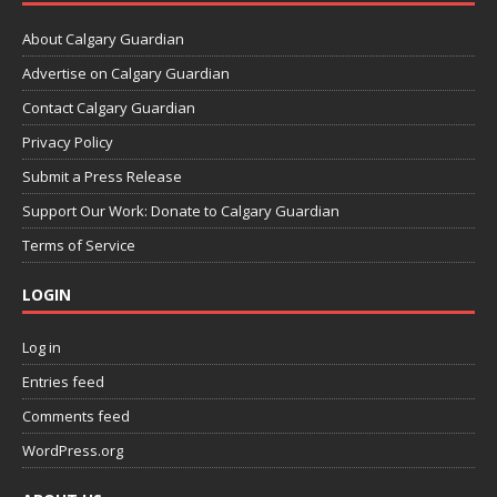
About Calgary Guardian
Advertise on Calgary Guardian
Contact Calgary Guardian
Privacy Policy
Submit a Press Release
Support Our Work: Donate to Calgary Guardian
Terms of Service
LOGIN
Log in
Entries feed
Comments feed
WordPress.org