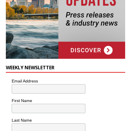
WEEKLY NEWSLETTER
Email Address
First Name
Last Name