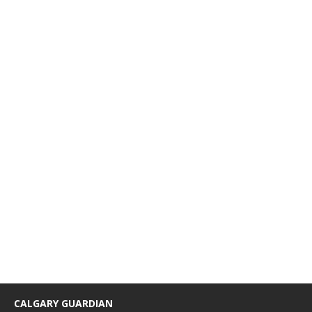
CALGARY GUARDIAN