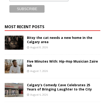
MOST RECENT POSTS
Bitsy the cat needs a new home in the
Calgary area
August 8, 2026
Five Minutes With: Hip-Hop Musician Zaire
Ink
August 7, 2026
Calgary’s Comedy Cave Celebrates 25
Years of Bringing Laughter to the City
August 6, 2026