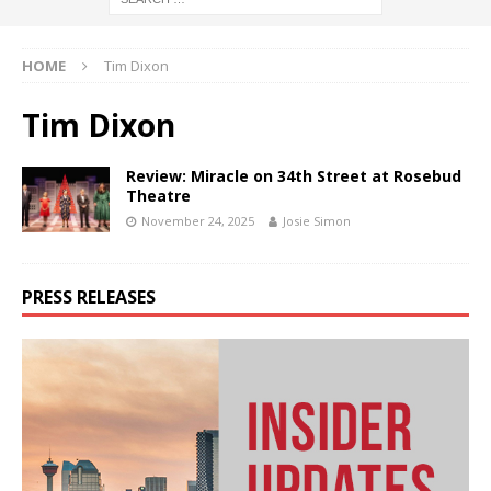
HOME
Tim Dixon
Tim Dixon
Review: Miracle on 34th Street at Rosebud
Theatre
November 24, 2025
Josie Simon
PRESS RELEASES