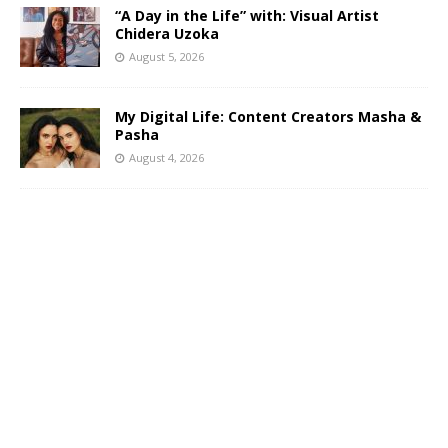
“A Day in the Life” with: Visual Artist
Chidera Uzoka
August 5, 2026
My Digital Life: Content Creators Masha &
Pasha
August 4, 2026