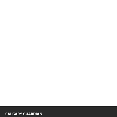
CALGARY GUARDIAN