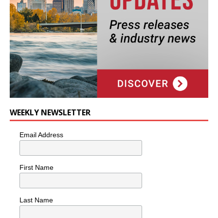
WEEKLY NEWSLETTER
Email Address
First Name
Last Name