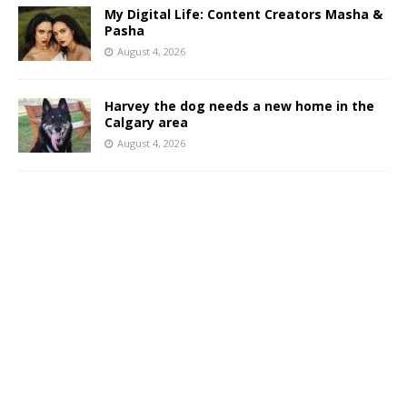
My Digital Life: Content Creators Masha &
Pasha
August 4, 2026
Harvey the dog needs a new home in the
Calgary area
August 4, 2026