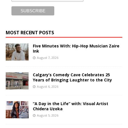
MOST RECENT POSTS
Five Minutes With: Hip-Hop Musician Zaire
Ink
August 7, 2026
Calgary’s Comedy Cave Celebrates 25
Years of Bringing Laughter to the City
August 6, 2026
“A Day in the Life” with: Visual Artist
Chidera Uzoka
August 5, 2026