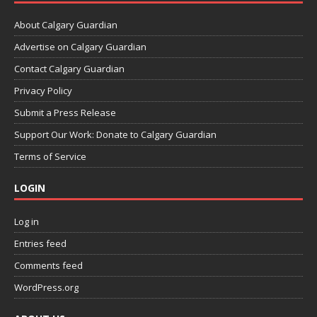
About Calgary Guardian
Advertise on Calgary Guardian
Contact Calgary Guardian
Privacy Policy
Submit a Press Release
Support Our Work: Donate to Calgary Guardian
Terms of Service
LOGIN
Log in
Entries feed
Comments feed
WordPress.org