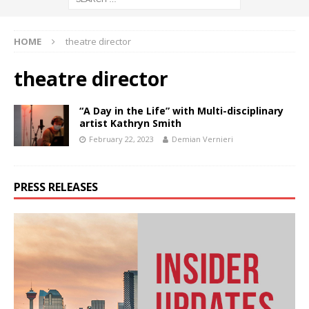
HOME
theatre director
theatre director
“A Day in the Life” with Multi-disciplinary
artist Kathryn Smith
February 22, 2023
Demian Vernieri
PRESS RELEASES