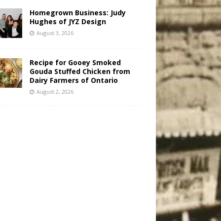
Homegrown Business: Judy
Hughes of JYZ Design
August 3, 2026
Recipe for Gooey Smoked
Gouda Stuffed Chicken from
Dairy Farmers of Ontario
August 2, 2026