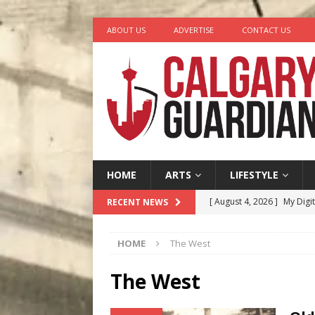
ABOUT US
ADVERTISE
CONTACT US
HOME
ARTS
LIFESTYLE
[ August 4, 2026 ]
My Digi
RECENT NEWS
[ August 4, 2026 ]
Harvey 
HOME
The West
[ August 3, 2026 ]
Homegro
[ August 2, 2026 ]
Recipe 
The West
Ontario
FOOD & DRINK