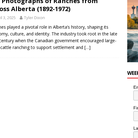
 Photographs of Ranches from
n the Life” with: Visual Artist Chidera Uzoka
ARTS
oss Alberta (1892-1972)
il 3, 2025
Tyler Dixon
es played a pivotal role in Alberta’s history, shaping its
my, culture, and identity. The industry took root in the late
century when the Canadian government encouraged large-
 cattle ranching to support settlement and
[…]
WEE
Em
Fi
L