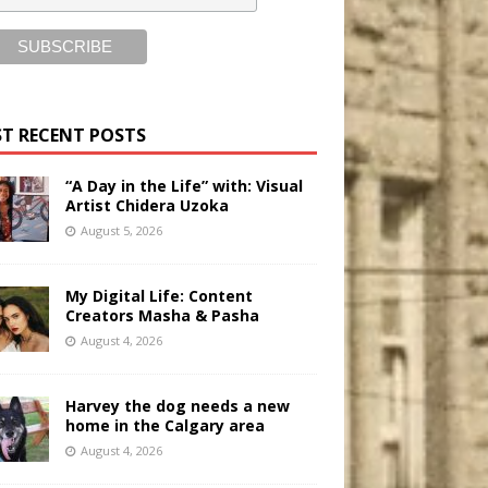
T RECENT POSTS
“A Day in the Life” with: Visual
Artist Chidera Uzoka
August 5, 2026
My Digital Life: Content
Creators Masha & Pasha
August 4, 2026
Harvey the dog needs a new
home in the Calgary area
August 4, 2026