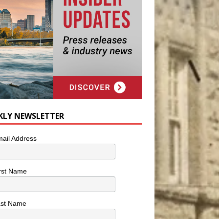
KLY NEWSLETTER
ail Address
rst Name
ast Name