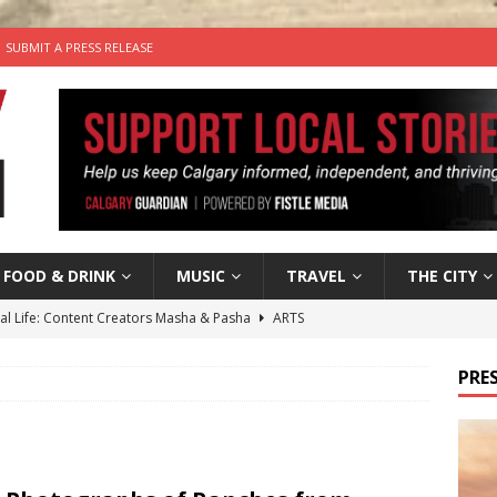
SUBMIT A PRESS RELEASE
FOOD & DRINK
MUSIC
TRAVEL
THE CITY
tal Life: Content Creators Masha & Pasha
ARTS
the dog needs a new home in the Calgary area
LIFESTYLE
PRES
wn Business: Judy Hughes of JYZ Design
LOCAL BUSINESS
for Gooey Smoked Gouda Stuffed Chicken from Dairy Farmers of