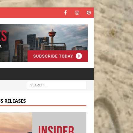
S RELEASES