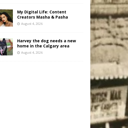
My Digital Life: Content
Creators Masha & Pasha
August 4, 2026
Harvey the dog needs a new
home in the Calgary area
August 4, 2026