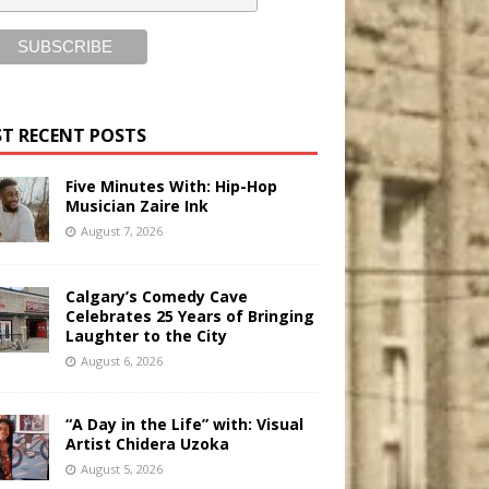
T RECENT POSTS
Five Minutes With: Hip-Hop
Musician Zaire Ink
August 7, 2026
Calgary’s Comedy Cave
Celebrates 25 Years of Bringing
Laughter to the City
August 6, 2026
“A Day in the Life” with: Visual
Artist Chidera Uzoka
August 5, 2026