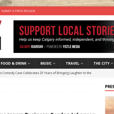
SUBMIT A PRESS RELEASE
FOOD & DRINK
MUSIC
TRAVEL
THE CITY
’s Comedy Cave Celebrates 25 Years of Bringing Laughter to the
PRES
n the Life” with: Visual Artist Chidera Uzoka
ARTS
tal Life: Content Creators Masha & Pasha
ARTS
the dog needs a new home in the Calgary area
LIFESTYLE