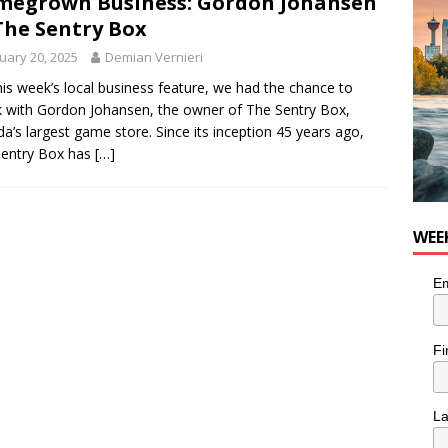
egrown Business: Gordon Johansen
nutes With: Hip-Hop Musician Zaire Ink
HIP HOP
The Sentry Box
uary 20, 2025
Demian Vernieri
his week’s local business feature, we had the chance to
 with Gordon Johansen, the owner of The Sentry Box,
a’s largest game store. Since its inception 45 years ago,
Sentry Box has
[…]
WEE
Em
Fi
L