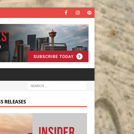
S RELEASES