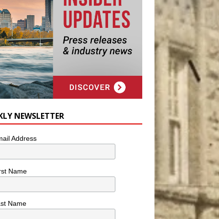
KLY NEWSLETTER
ail Address
rst Name
ast Name