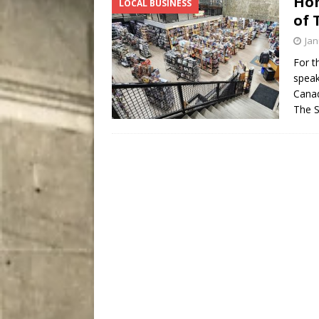
Hom
LOCAL BUSINESS
[ August 7, 2026 ]
Five Mi
of 
Jan
For t
speak
Canad
The 