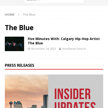
HOME
The Blue
The Blue
Five Minutes With: Calgary Hip-Hop Artist
The Blue
November 24, 2023
Anasthasia Fallorin
PRESS RELEASES