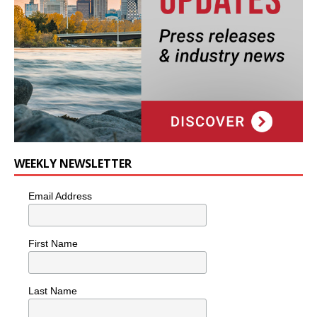
WEEKLY NEWSLETTER
Email Address
First Name
Last Name