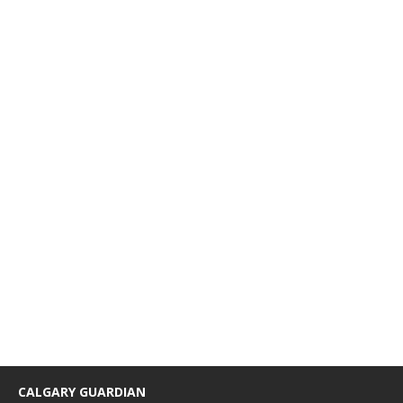
CALGARY GUARDIAN