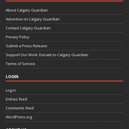
About Calgary Guardian
Advertise on Calgary Guardian
Contact Calgary Guardian
Privacy Policy
Submit a Press Release
Support Our Work: Donate to Calgary Guardian
Terms of Service
LOGIN
Log in
Entries feed
Comments feed
WordPress.org