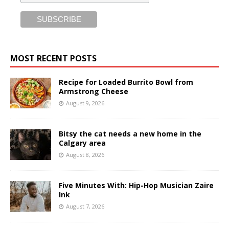
MOST RECENT POSTS
Recipe for Loaded Burrito Bowl from
Armstrong Cheese
August 9, 2026
Bitsy the cat needs a new home in the
Calgary area
August 8, 2026
Five Minutes With: Hip-Hop Musician Zaire
Ink
August 7, 2026