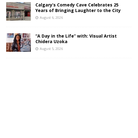
Calgary’s Comedy Cave Celebrates 25
Years of Bringing Laughter to the City
August 6, 2026
“A Day in the Life” with: Visual Artist
Chidera Uzoka
August 5, 2026