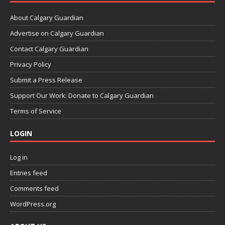
About Calgary Guardian
Advertise on Calgary Guardian
Contact Calgary Guardian
Privacy Policy
Submit a Press Release
Support Our Work: Donate to Calgary Guardian
Terms of Service
LOGIN
Log in
Entries feed
Comments feed
WordPress.org