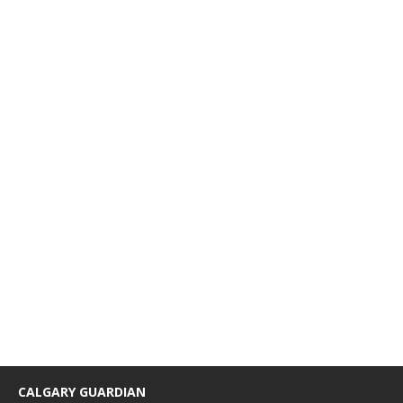
CALGARY GUARDIAN