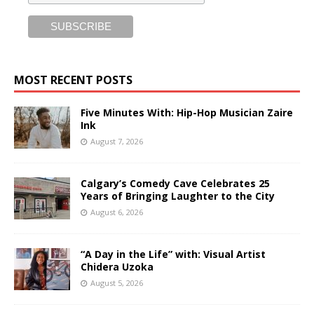
MOST RECENT POSTS
Five Minutes With: Hip-Hop Musician Zaire
Ink
August 7, 2026
Calgary’s Comedy Cave Celebrates 25
Years of Bringing Laughter to the City
August 6, 2026
“A Day in the Life” with: Visual Artist
Chidera Uzoka
August 5, 2026