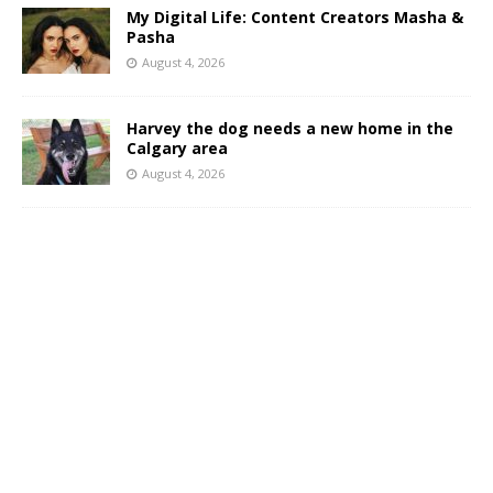
My Digital Life: Content Creators Masha &
Pasha
August 4, 2026
Harvey the dog needs a new home in the
Calgary area
August 4, 2026