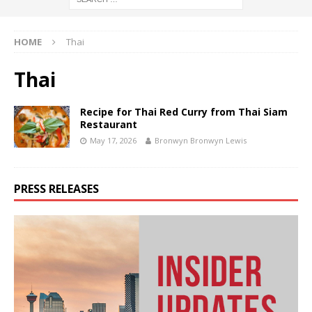
HOME
Thai
Thai
Recipe for Thai Red Curry from Thai Siam
Restaurant
May 17, 2026
Bronwyn Bronwyn Lewis
PRESS RELEASES