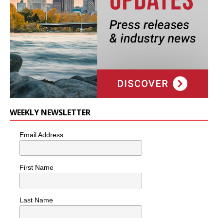
WEEKLY NEWSLETTER
Email Address
First Name
Last Name