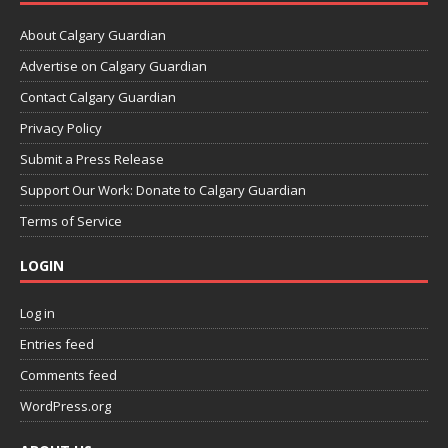
About Calgary Guardian
Advertise on Calgary Guardian
Contact Calgary Guardian
Privacy Policy
Submit a Press Release
Support Our Work: Donate to Calgary Guardian
Terms of Service
LOGIN
Log in
Entries feed
Comments feed
WordPress.org