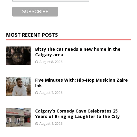
MOST RECENT POSTS
Bitsy the cat needs a new home in the
Calgary area
August 8, 2026
Five Minutes With: Hip-Hop Musician Zaire
Ink
August 7, 2026
Calgary’s Comedy Cave Celebrates 25
Years of Bringing Laughter to the City
August 6, 2026