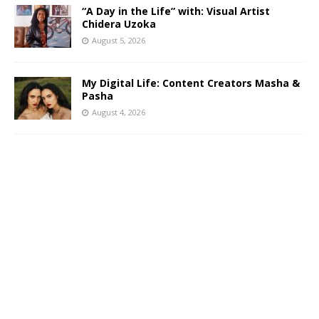
“A Day in the Life” with: Visual Artist
Chidera Uzoka
August 5, 2026
My Digital Life: Content Creators Masha &
Pasha
August 4, 2026