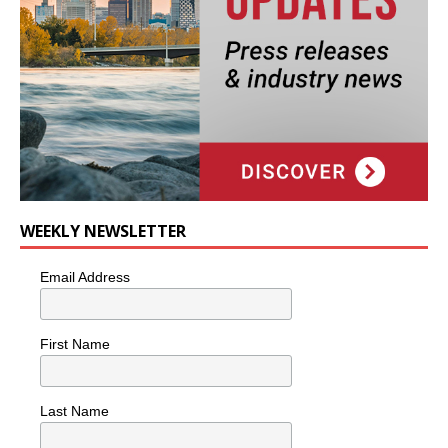
WEEKLY NEWSLETTER
Email Address
First Name
Last Name