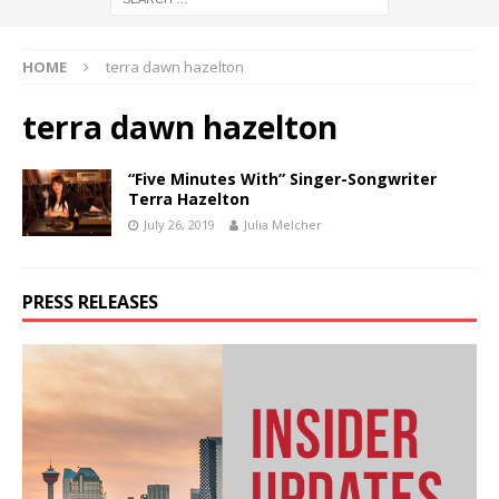
HOME
terra dawn hazelton
terra dawn hazelton
“Five Minutes With” Singer-Songwriter
Terra Hazelton
July 26, 2019
Julia Melcher
PRESS RELEASES