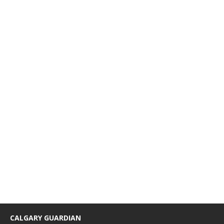
CALGARY GUARDIAN