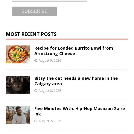
MOST RECENT POSTS
Recipe for Loaded Burrito Bowl from
Armstrong Cheese
August 9, 2026
Bitsy the cat needs a new home in the
Calgary area
August 8, 2026
Five Minutes With: Hip-Hop Musician Zaire
Ink
August 7, 2026