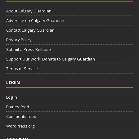
About Calgary Guardian
Advertise on Calgary Guardian
Contact Calgary Guardian
Privacy Policy
Submit a Press Release
Support Our Work: Donate to Calgary Guardian
Terms of Service
LOGIN
Log in
Entries feed
Comments feed
WordPress.org