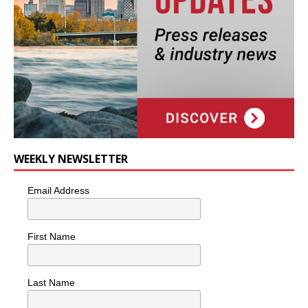
WEEKLY NEWSLETTER
Email Address
First Name
Last Name