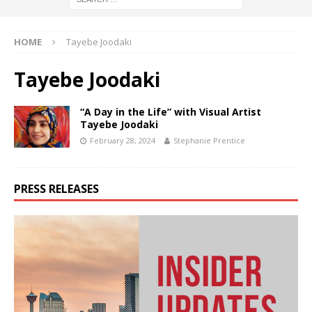
HOME
Tayebe Joodaki
Tayebe Joodaki
“A Day in the Life” with Visual Artist
Tayebe Joodaki
February 28, 2024
Stephanie Prentice
PRESS RELEASES