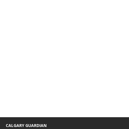
CALGARY GUARDIAN