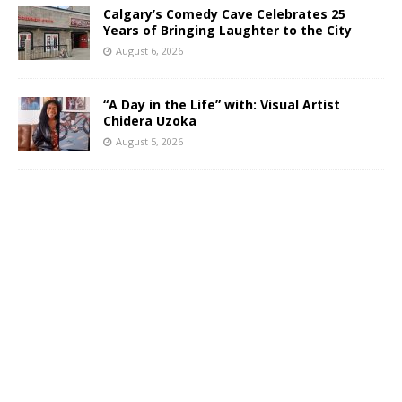
Calgary’s Comedy Cave Celebrates 25
Years of Bringing Laughter to the City
August 6, 2026
“A Day in the Life” with: Visual Artist
Chidera Uzoka
August 5, 2026