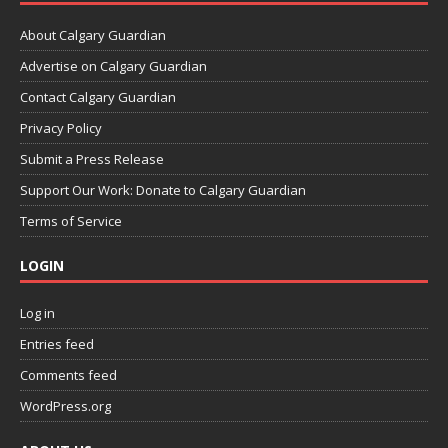
About Calgary Guardian
Advertise on Calgary Guardian
Contact Calgary Guardian
Privacy Policy
Submit a Press Release
Support Our Work: Donate to Calgary Guardian
Terms of Service
LOGIN
Log in
Entries feed
Comments feed
WordPress.org