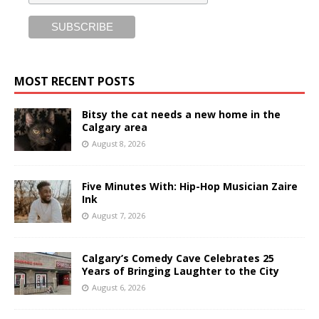
MOST RECENT POSTS
Bitsy the cat needs a new home in the
Calgary area
August 8, 2026
Five Minutes With: Hip-Hop Musician Zaire
Ink
August 7, 2026
Calgary’s Comedy Cave Celebrates 25
Years of Bringing Laughter to the City
August 6, 2026