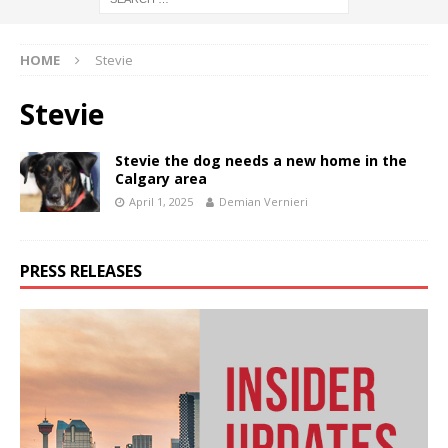
HOME
Stevie
Stevie
Stevie the dog needs a new home in the
Calgary area
April 1, 2025
Demian Vernieri
PRESS RELEASES