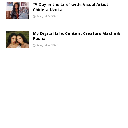
“A Day in the Life” with: Visual Artist
Chidera Uzoka
August 5, 2026
My Digital Life: Content Creators Masha &
Pasha
August 4, 2026