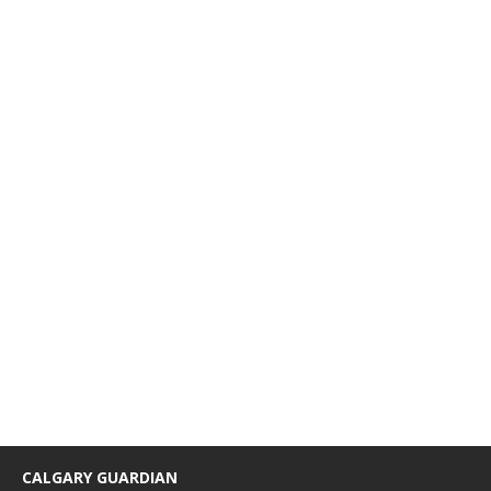
CALGARY GUARDIAN