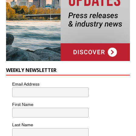
WEEKLY NEWSLETTER
Email Address
First Name
Last Name