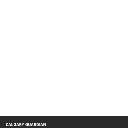
CALGARY GUARDIAN