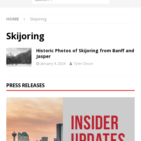
HOME
Skijoring
Skijoring
Historic Photos of Skijoring from Banff and
Jasper
January 4, 2024
Tyler Dixon
PRESS RELEASES