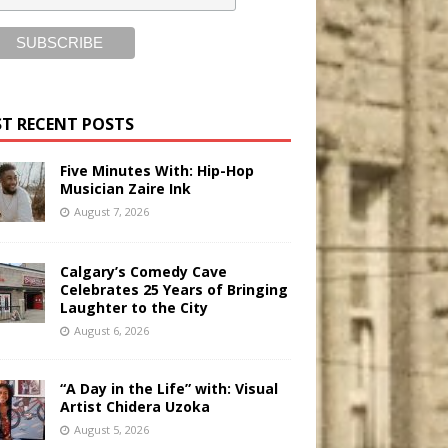
T RECENT POSTS
Five Minutes With: Hip-Hop
Musician Zaire Ink
August 7, 2026
Calgary’s Comedy Cave
Celebrates 25 Years of Bringing
Laughter to the City
August 6, 2026
“A Day in the Life” with: Visual
Artist Chidera Uzoka
August 5, 2026