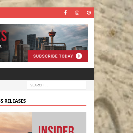
S RELEASES