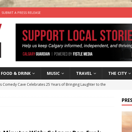
SUBMIT A PRESS RELEASE
FOOD & DRINK
MUSIC
TRAVEL
THE CITY
’s Comedy Cave Celebrates 25 Years of Bringing Laughter to the
PRES
n the Life” with: Visual Artist Chidera Uzoka
ARTS
tal Life: Content Creators Masha & Pasha
ARTS
the dog needs a new home in the Calgary area
LIFESTYLE