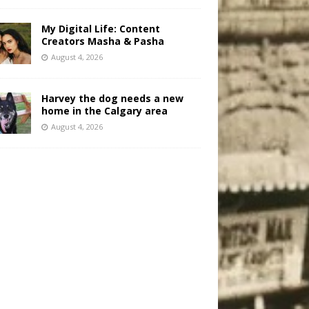
My Digital Life: Content
Creators Masha & Pasha
August 4, 2026
Harvey the dog needs a new
home in the Calgary area
August 4, 2026