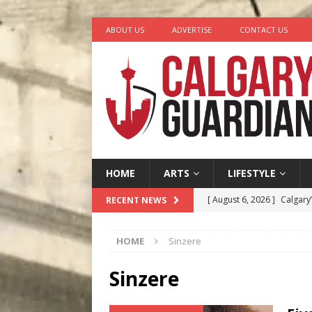
ABOUT US
ADVERTISE
CONTACT US
HOME
ARTS
LIFESTYLE
[ August 6, 2026 ]
Calgary
RECENT NEWS
City
COMEDY
HOME
Sinzere
[ August 5, 2026 ]
“A Day i
[ August 4, 2026 ]
My Digi
Sinzere
[ August 4, 2026 ]
Harvey 