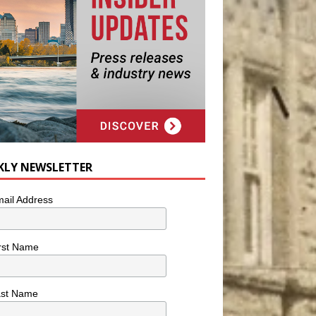
KLY NEWSLETTER
ail Address
rst Name
ast Name