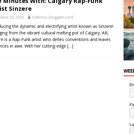
e Minutes With: Calgary Rap-Funk
nutes With: Hip-Hop Musician Zaire Ink
HIP HOP
ist Sinzere
ober 20, 2023
Sabrina Greggain-Lord
ducing the dynamic and electrifying artist known as Sinzere!
ing from the vibrant cultural melting pot of Calgary, AB,
re is a Rap-Funk artist who defies conventions and leaves
nces in awe. With her cutting-edge
[…]
WEE
Em
Fi
L