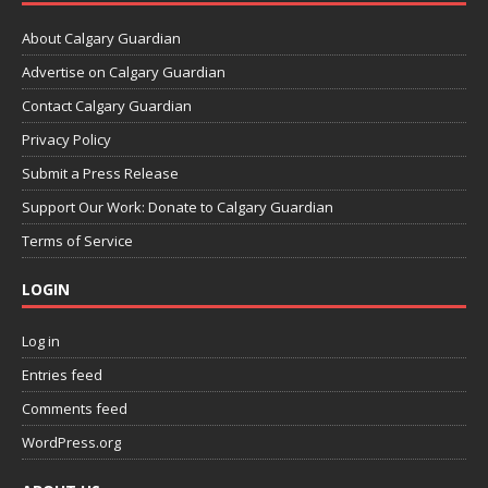
About Calgary Guardian
Advertise on Calgary Guardian
Contact Calgary Guardian
Privacy Policy
Submit a Press Release
Support Our Work: Donate to Calgary Guardian
Terms of Service
LOGIN
Log in
Entries feed
Comments feed
WordPress.org