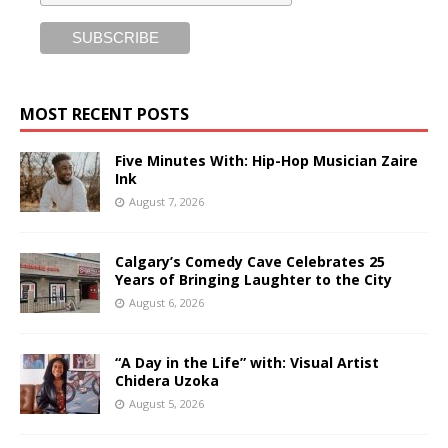
MOST RECENT POSTS
Five Minutes With: Hip-Hop Musician Zaire
Ink
August 7, 2026
Calgary’s Comedy Cave Celebrates 25
Years of Bringing Laughter to the City
August 6, 2026
“A Day in the Life” with: Visual Artist
Chidera Uzoka
August 5, 2026