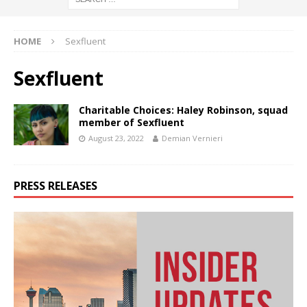
HOME
Sexfluent
Sexfluent
Charitable Choices: Haley Robinson, squad
member of Sexfluent
August 23, 2022
Demian Vernieri
PRESS RELEASES