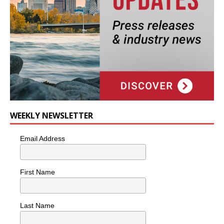
WEEKLY NEWSLETTER
Email Address
First Name
Last Name