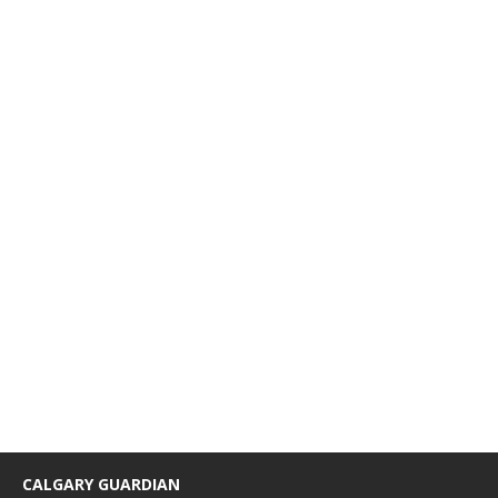
CALGARY GUARDIAN