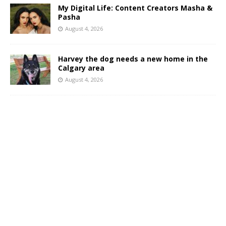
My Digital Life: Content Creators Masha &
Pasha
August 4, 2026
Harvey the dog needs a new home in the
Calgary area
August 4, 2026