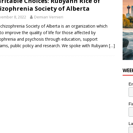
ritable Choices: Rubyann Rice of
izophrenia Society of Alberta
vember 8, 2022
Demian Vernieri
chizophrenia Society of Alberta is an organization which
to improve the quality of life for those affected by
ophrenia and psychosis through education, support
ams, public policy and research. We spoke with Rubyann
[…]
WEE
Em
Fi
L