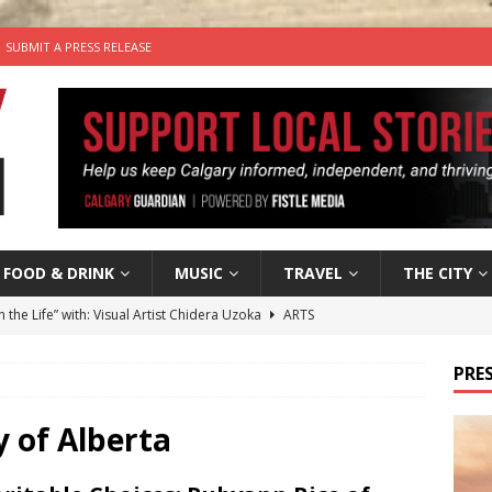
SUBMIT A PRESS RELEASE
FOOD & DRINK
MUSIC
TRAVEL
THE CITY
n the Life” with: Visual Artist Chidera Uzoka
ARTS
tal Life: Content Creators Masha & Pasha
ARTS
PRES
the dog needs a new home in the Calgary area
LIFESTYLE
wn Business: Judy Hughes of JYZ Design
LOCAL BUSINESS
y of Alberta
’s Comedy Cave Celebrates 25 Years of Bringing Laughter to the