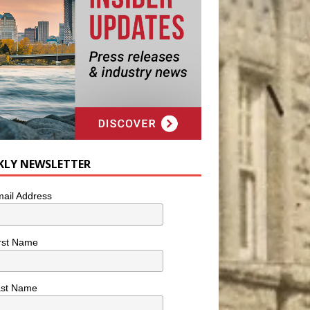
KLY NEWSLETTER
ail Address
rst Name
ast Name