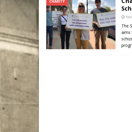
Cha
CHARITY
City
COMEDY
Sch
No
The S
aims 
schiz
progr