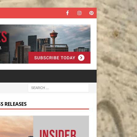
S RELEASES