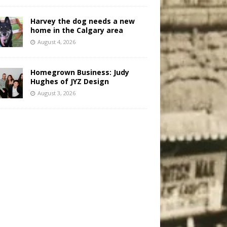
Harvey the dog needs a new
home in the Calgary area
August 4, 2026
Homegrown Business: Judy
Hughes of JYZ Design
August 3, 2026