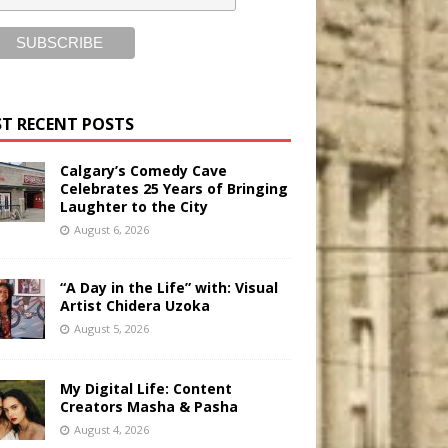
T RECENT POSTS
Calgary’s Comedy Cave
Celebrates 25 Years of Bringing
Laughter to the City
August 6, 2026
“A Day in the Life” with: Visual
Artist Chidera Uzoka
August 5, 2026
My Digital Life: Content
Creators Masha & Pasha
August 4, 2026