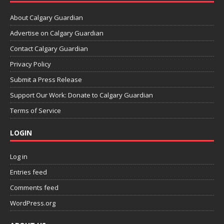
About Calgary Guardian
Advertise on Calgary Guardian
Contact Calgary Guardian
Privacy Policy
Submit a Press Release
Support Our Work: Donate to Calgary Guardian
Terms of Service
LOGIN
Log in
Entries feed
Comments feed
WordPress.org