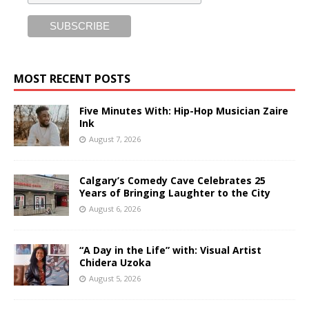
MOST RECENT POSTS
Five Minutes With: Hip-Hop Musician Zaire
Ink
August 7, 2026
Calgary’s Comedy Cave Celebrates 25
Years of Bringing Laughter to the City
August 6, 2026
“A Day in the Life” with: Visual Artist
Chidera Uzoka
August 5, 2026