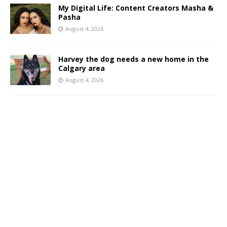
My Digital Life: Content Creators Masha &
Pasha
August 4, 2026
Harvey the dog needs a new home in the
Calgary area
August 4, 2026