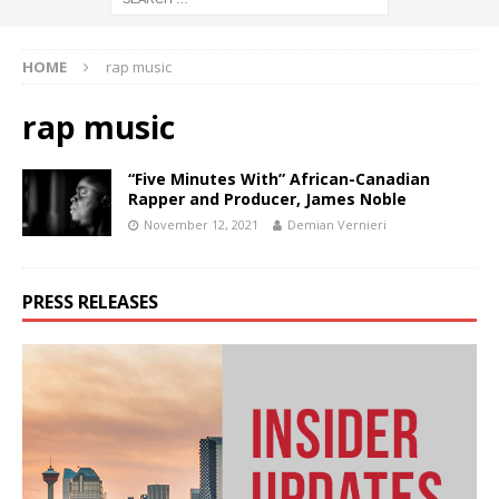
HOME
rap music
rap music
“Five Minutes With” African-Canadian
Rapper and Producer, James Noble
November 12, 2021
Demian Vernieri
PRESS RELEASES