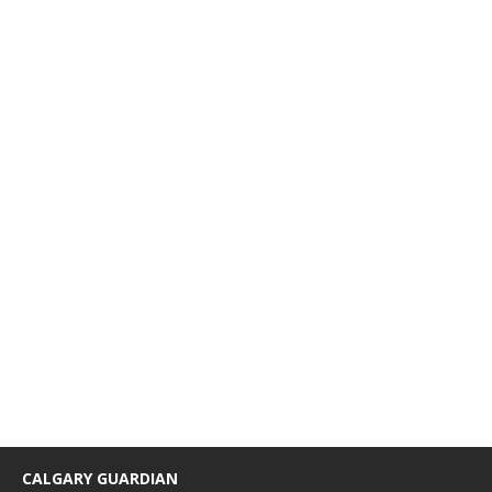
CALGARY GUARDIAN