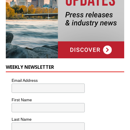
WEEKLY NEWSLETTER
Email Address
First Name
Last Name