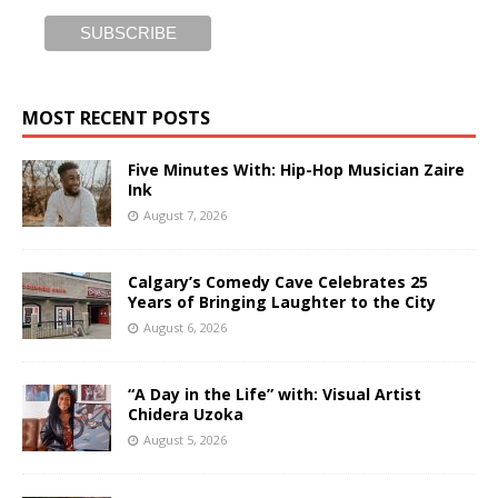
MOST RECENT POSTS
Five Minutes With: Hip-Hop Musician Zaire
Ink
August 7, 2026
Calgary’s Comedy Cave Celebrates 25
Years of Bringing Laughter to the City
August 6, 2026
“A Day in the Life” with: Visual Artist
Chidera Uzoka
August 5, 2026