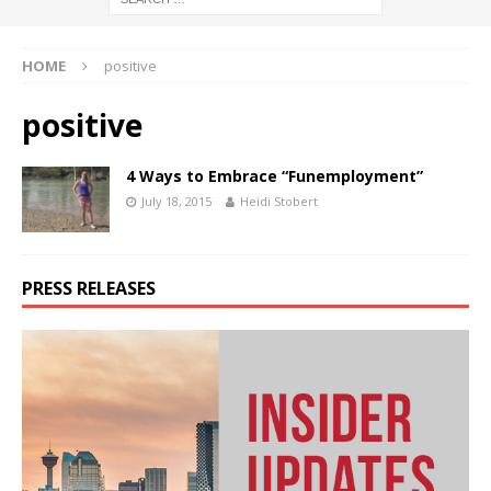
HOME
positive
positive
4 Ways to Embrace “Funemployment”
July 18, 2015
Heidi Stobert
PRESS RELEASES