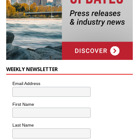
WEEKLY NEWSLETTER
Email Address
First Name
Last Name