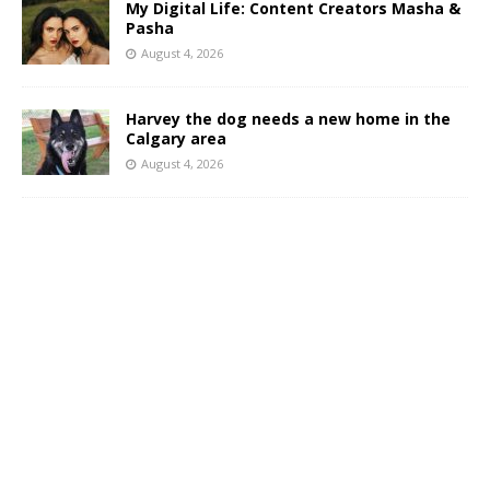
My Digital Life: Content Creators Masha &
Pasha
August 4, 2026
Harvey the dog needs a new home in the
Calgary area
August 4, 2026