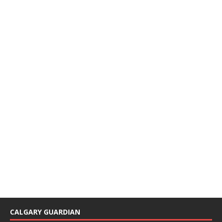
CALGARY GUARDIAN