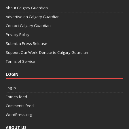
About Calgary Guardian
Advertise on Calgary Guardian
Contact Calgary Guardian
Privacy Policy
Submit a Press Release
Support Our Work: Donate to Calgary Guardian
Terms of Service
LOGIN
Log in
Entries feed
Comments feed
WordPress.org
ABOUT US