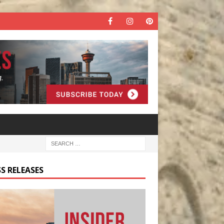
S RELEASES