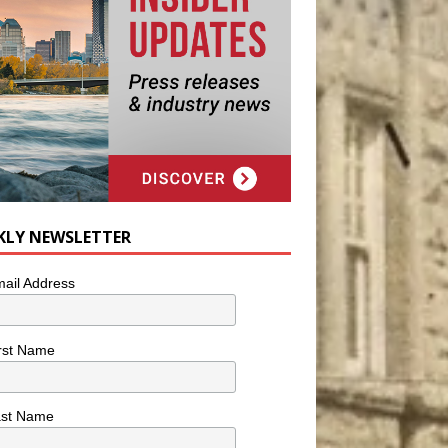
KLY NEWSLETTER
ail Address
rst Name
ast Name