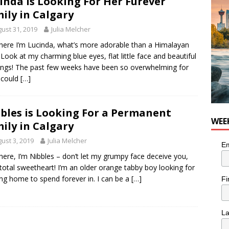
inda is Looking For Her Furever
he cat needs a new home in the Calgary area
LIFESTYLE
ily in Calgary
ust 31, 2019
Julia Melcher
here I’m Lucinda, what’s more adorable than a Himalayan
? Look at my charming blue eyes, flat little face and beautiful
ngs! The past few weeks have been so overwhelming for
 could
[…]
bles is Looking For a Permanent
WEE
ily in Calgary
ust 3, 2019
Julia Melcher
Em
here, I’m Nibbles – don’t let my grumpy face deceive you,
 total sweetheart! I’m an older orange tabby boy looking for
ing home to spend forever in. I can be a
[…]
Fi
L