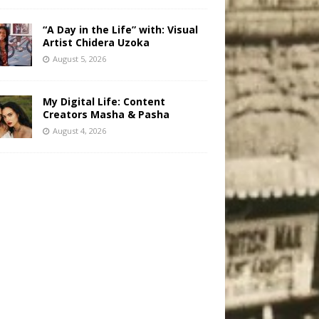
“A Day in the Life” with: Visual
Artist Chidera Uzoka
August 5, 2026
My Digital Life: Content
Creators Masha & Pasha
August 4, 2026