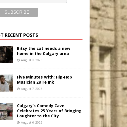
T RECENT POSTS
Bitsy the cat needs a new
home in the Calgary area
August 8, 2026
Five Minutes With: Hip-Hop
Musician Zaire Ink
August 7, 2026
Calgary’s Comedy Cave
Celebrates 25 Years of Bringing
Laughter to the City
August 6, 2026