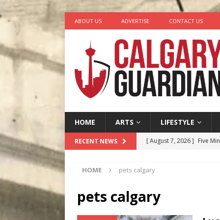
ABOUT US
ADVERTISE
CONTACT US
HOME
ARTS
LIFESTYLE
[ August 7, 2026 ]
Five Mi
RECENT NEWS
[ August 6, 2026 ]
Calgary
HOME
pets calgary
City
COMEDY
[ August 5, 2026 ]
“A Day i
pets calgary
[ August 4, 2026 ]
My Digi