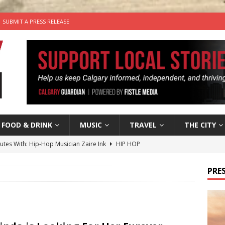
SUBMIT A PRESS RELEASE
FOOD & DRINK
MUSIC
TRAVEL
THE CITY
nutes With: Hip-Hop Musician Zaire Ink
HIP HOP
’s Comedy Cave Celebrates 25 Years of Bringing Laughter to the
PRES
n the Life” with: Visual Artist Chidera Uzoka
ARTS
tal Life: Content Creators Masha & Pasha
ARTS