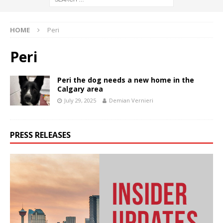
HOME
Peri
Peri
Peri the dog needs a new home in the
Calgary area
July 29, 2025
Demian Vernieri
PRESS RELEASES