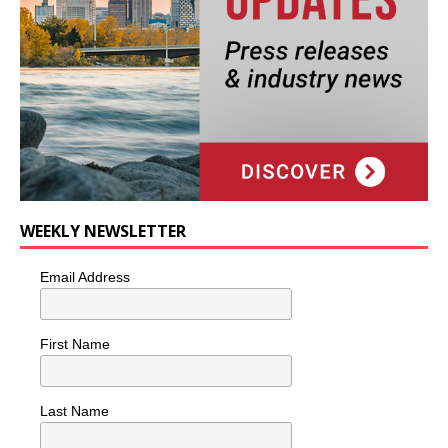
WEEKLY NEWSLETTER
Email Address
First Name
Last Name