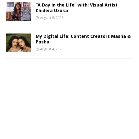
“A Day in the Life” with: Visual Artist
Chidera Uzoka
August 5, 2026
My Digital Life: Content Creators Masha &
Pasha
August 4, 2026