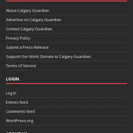
About Calgary Guardian
Advertise on Calgary Guardian
Contact Calgary Guardian
Privacy Policy
Submit a Press Release
Support Our Work: Donate to Calgary Guardian
Terms of Service
LOGIN
Log in
Entries feed
Comments feed
WordPress.org