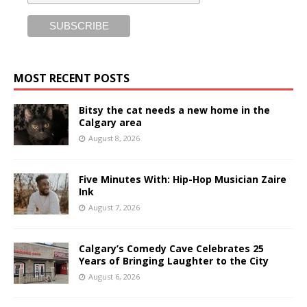
MOST RECENT POSTS
Bitsy the cat needs a new home in the
Calgary area
August 8, 2026
Five Minutes With: Hip-Hop Musician Zaire
Ink
August 7, 2026
Calgary’s Comedy Cave Celebrates 25
Years of Bringing Laughter to the City
August 6, 2026