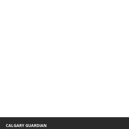
CALGARY GUARDIAN