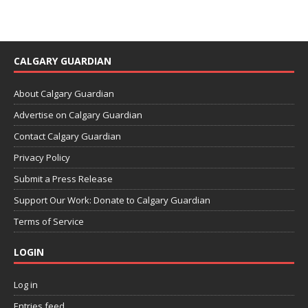
CALGARY GUARDIAN
About Calgary Guardian
Advertise on Calgary Guardian
Contact Calgary Guardian
Privacy Policy
Submit a Press Release
Support Our Work: Donate to Calgary Guardian
Terms of Service
LOGIN
Log in
Entries feed