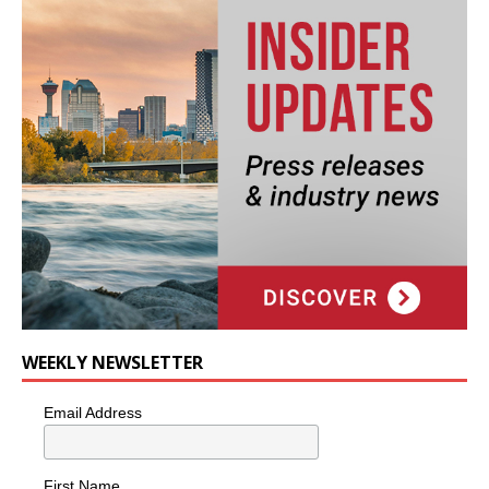
WEEKLY NEWSLETTER
Email Address
First Name