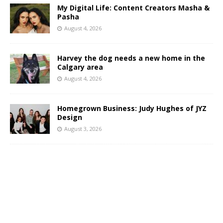
My Digital Life: Content Creators Masha &
Pasha
August 4, 2026
Harvey the dog needs a new home in the
Calgary area
August 4, 2026
Homegrown Business: Judy Hughes of JYZ
Design
August 3, 2026