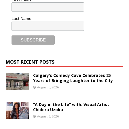
Last Name
MOST RECENT POSTS
Calgary’s Comedy Cave Celebrates 25
Years of Bringing Laughter to the City
August 6, 2026
“A Day in the Life” with: Visual Artist
Chidera Uzoka
August 5, 2026