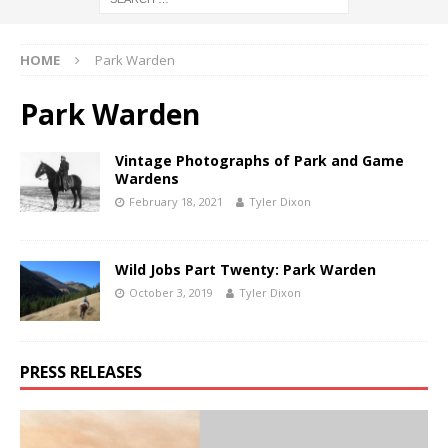
HOME
Park Warden
Park Warden
Vintage Photographs of Park and Game
Wardens
February 18, 2021
Tyler Dixon
Wild Jobs Part Twenty: Park Warden
October 3, 2019
Tyler Dixon
PRESS RELEASES