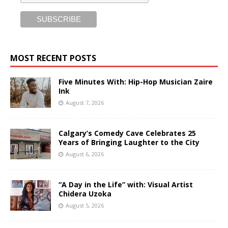
MOST RECENT POSTS
Five Minutes With: Hip-Hop Musician Zaire
Ink
August 7, 2026
Calgary’s Comedy Cave Celebrates 25
Years of Bringing Laughter to the City
August 6, 2026
“A Day in the Life” with: Visual Artist
Chidera Uzoka
August 5, 2026