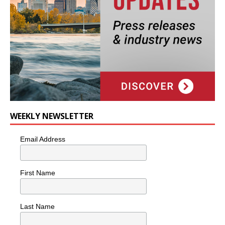
WEEKLY NEWSLETTER
Email Address
First Name
Last Name