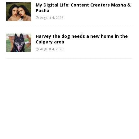
My Digital Life: Content Creators Masha &
Pasha
August 4, 2026
Harvey the dog needs a new home in the
Calgary area
August 4, 2026