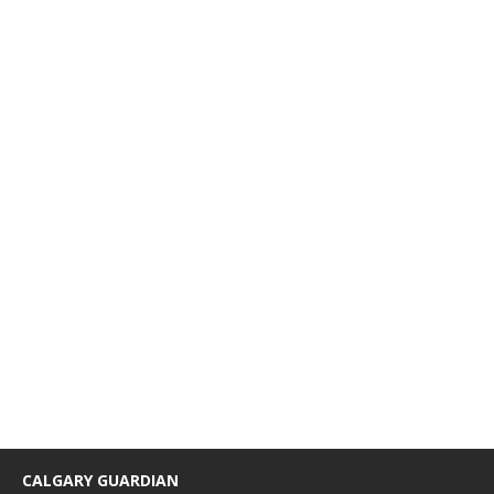
CALGARY GUARDIAN