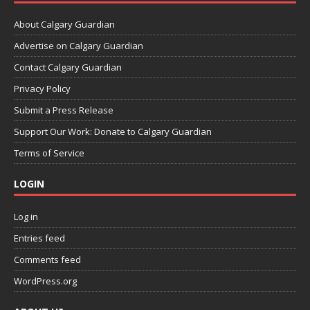
About Calgary Guardian
Advertise on Calgary Guardian
Contact Calgary Guardian
Privacy Policy
Submit a Press Release
Support Our Work: Donate to Calgary Guardian
Terms of Service
LOGIN
Log in
Entries feed
Comments feed
WordPress.org