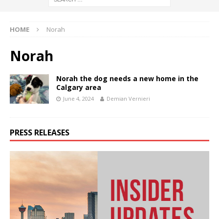
HOME
Norah
Norah
Norah the dog needs a new home in the
Calgary area
June 4, 2024
Demian Vernieri
PRESS RELEASES