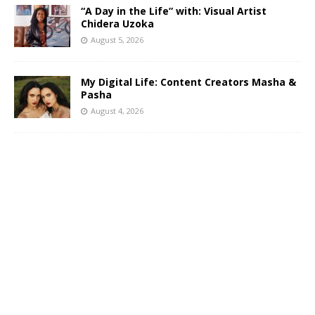
“A Day in the Life” with: Visual Artist
Chidera Uzoka
August 5, 2026
My Digital Life: Content Creators Masha &
Pasha
August 4, 2026