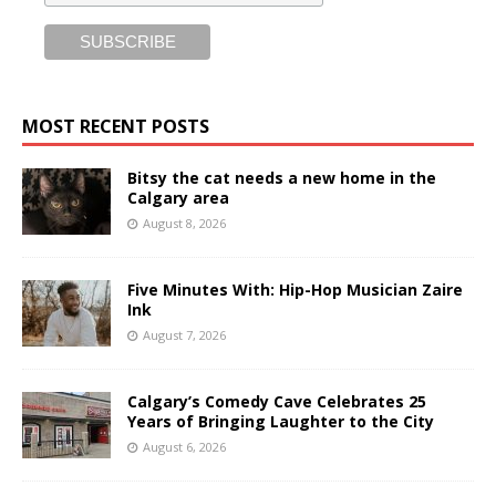
MOST RECENT POSTS
Bitsy the cat needs a new home in the
Calgary area
August 8, 2026
Five Minutes With: Hip-Hop Musician Zaire
Ink
August 7, 2026
Calgary’s Comedy Cave Celebrates 25
Years of Bringing Laughter to the City
August 6, 2026