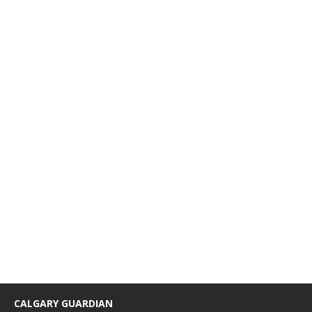
CALGARY GUARDIAN