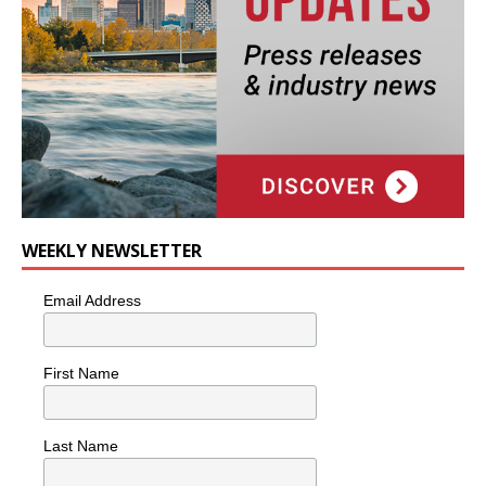
WEEKLY NEWSLETTER
Email Address
First Name
Last Name