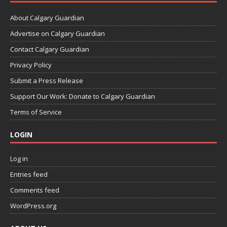
About Calgary Guardian
Advertise on Calgary Guardian
Contact Calgary Guardian
Privacy Policy
Submit a Press Release
Support Our Work: Donate to Calgary Guardian
Terms of Service
LOGIN
Log in
Entries feed
Comments feed
WordPress.org