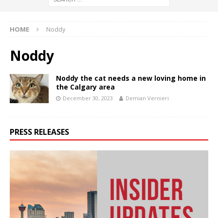
HOME
Noddy
Noddy
Noddy the cat needs a new loving home in
the Calgary area
December 30, 2023
Demian Vernieri
PRESS RELEASES