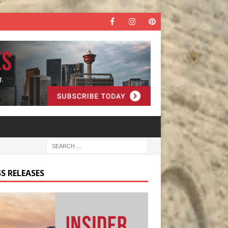
S RELEASES