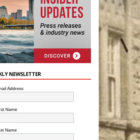
KLY NEWSLETTER
ail Address
rst Name
ast Name