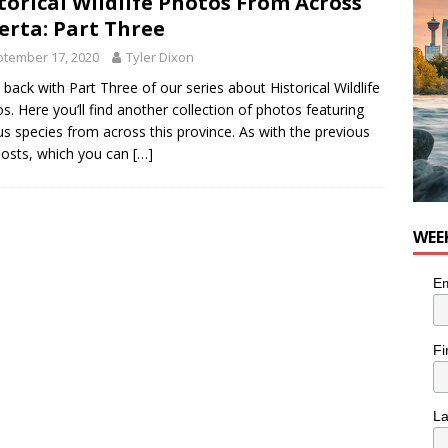
torical Wildlife Photos From Across
n the Life” with: Visual Artist Chidera Uzoka
ARTS
erta: Part Three
tember 17, 2020
Tyler Dixon
 back with Part Three of our series about Historical Wildlife
s. Here you’ll find another collection of photos featuring
us species from across this province. As with the previous
osts, which you can
[…]
WEE
Em
Fi
L