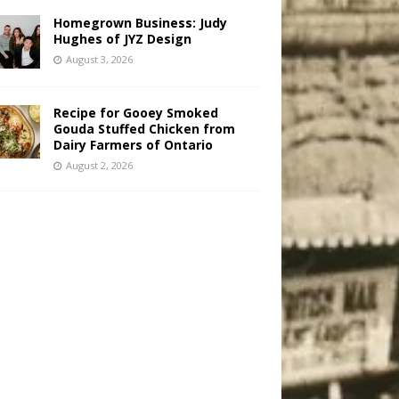
Homegrown Business: Judy
Hughes of JYZ Design
August 3, 2026
Recipe for Gooey Smoked
Gouda Stuffed Chicken from
Dairy Farmers of Ontario
August 2, 2026