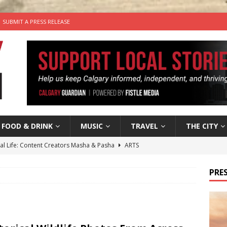
SUBMIT A PRESS RELEASE
FOOD & DRINK
MUSIC
TRAVEL
THE CITY
tal Life: Content Creators Masha & Pasha
ARTS
the dog needs a new home in the Calgary area
LIFESTYLE
PRES
wn Business: Judy Hughes of JYZ Design
LOCAL BUSINESS
for Gooey Smoked Gouda Stuffed Chicken from Dairy Farmers of