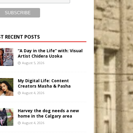
T RECENT POSTS
“A Day in the Life” with: Visual
Artist Chidera Uzoka
August 5, 2026
My Digital Life: Content
Creators Masha & Pasha
August 4, 2026
Harvey the dog needs a new
home in the Calgary area
August 4, 2026