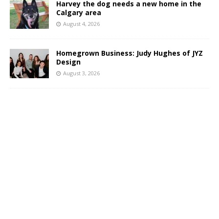
Harvey the dog needs a new home in the
Calgary area
August 4, 2026
Homegrown Business: Judy Hughes of JYZ
Design
August 3, 2026