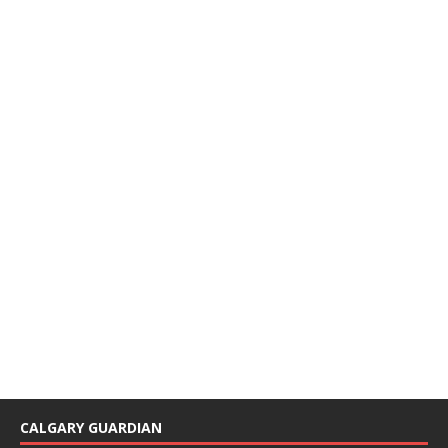
CALGARY GUARDIAN