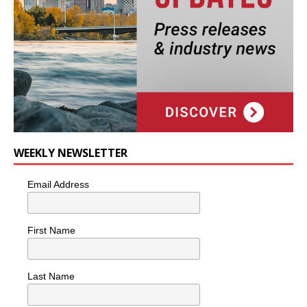
WEEKLY NEWSLETTER
Email Address
First Name
Last Name