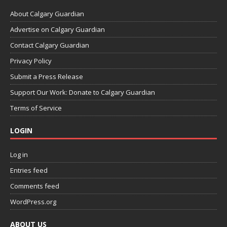
About Calgary Guardian
Advertise on Calgary Guardian
Contact Calgary Guardian
Privacy Policy
Submit a Press Release
Support Our Work: Donate to Calgary Guardian
Terms of Service
LOGIN
Log in
Entries feed
Comments feed
WordPress.org
ABOUT US