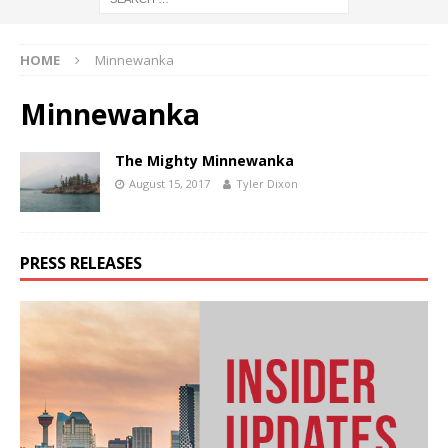
HOME
Minnewanka
Minnewanka
The Mighty Minnewanka
August 15, 2017
Tyler Dixon
PRESS RELEASES