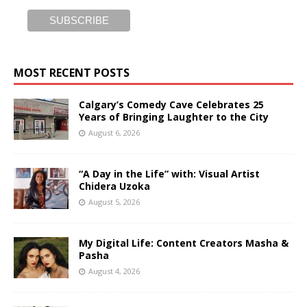
MOST RECENT POSTS
Calgary’s Comedy Cave Celebrates 25
Years of Bringing Laughter to the City
August 6, 2026
“A Day in the Life” with: Visual Artist
Chidera Uzoka
August 5, 2026
My Digital Life: Content Creators Masha &
Pasha
August 4, 2026