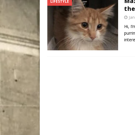
Max
LIFESTYLE
City
COMEDY
the
Jan
Hi, I
purri
inter