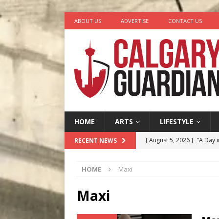
ABOUT US
ADVERTISE
CONTACT US
HOME
ARTS
LIFESTYLE
[ August 5, 2026 ]
“A Day i
RECENT NEWS
[ August 4, 2026 ]
My Digi
HOME
Maxi
[ August 4, 2026 ]
Harvey 
[ August 3, 2026 ]
Homegro
Maxi
[ August 6, 2026 ]
Calgary