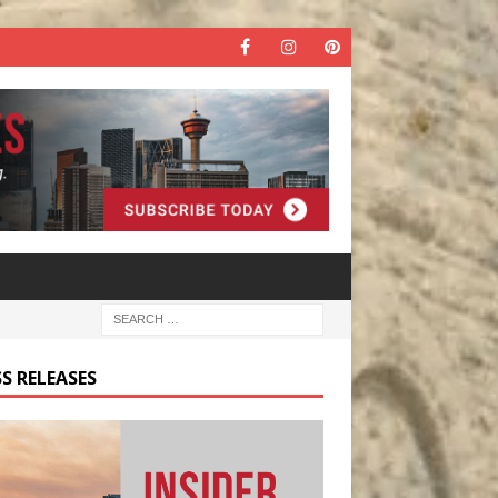
S RELEASES