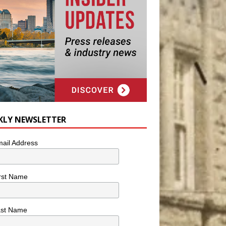
KLY NEWSLETTER
ail Address
rst Name
ast Name