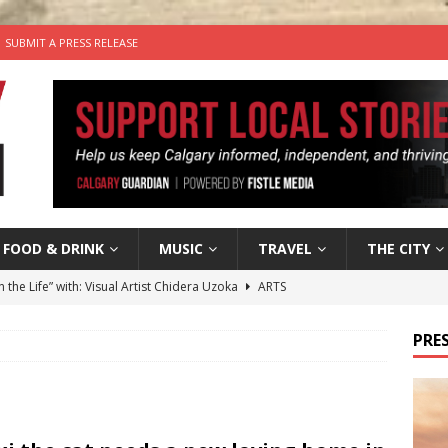
SUBMIT A PRESS RELEASE
FOOD & DRINK
MUSIC
TRAVEL
THE CITY
n the Life” with: Visual Artist Chidera Uzoka
ARTS
tal Life: Content Creators Masha & Pasha
ARTS
PRES
the dog needs a new home in the Calgary area
LIFESTYLE
wn Business: Judy Hughes of JYZ Design
LOCAL BUSINESS
’s Comedy Cave Celebrates 25 Years of Bringing Laughter to the