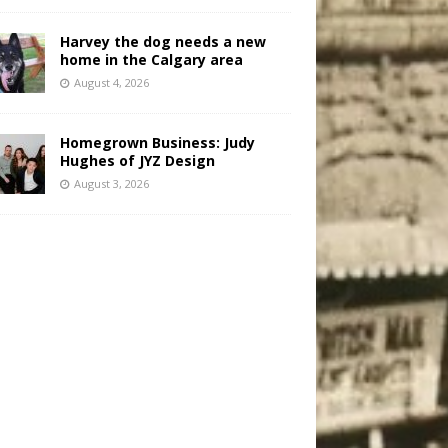
Harvey the dog needs a new
home in the Calgary area
August 4, 2026
Homegrown Business: Judy
Hughes of JYZ Design
August 3, 2026