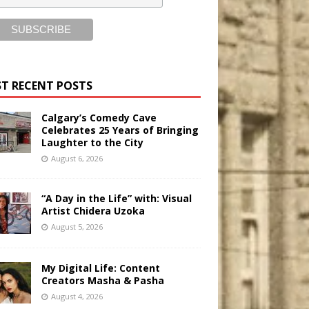
T RECENT POSTS
Calgary’s Comedy Cave
Celebrates 25 Years of Bringing
Laughter to the City
August 6, 2026
“A Day in the Life” with: Visual
Artist Chidera Uzoka
August 5, 2026
My Digital Life: Content
Creators Masha & Pasha
August 4, 2026