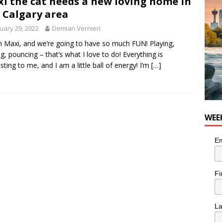
i the cat needs a new loving home in
 Calgary area
uary 29, 2022
Demian Vernieri
’m Maxi, and we’re going to have so much FUN! Playing,
ng, pouncing – that’s what I love to do! Everything is
esting to me, and I am a little ball of energy! I’m
[…]
WEE
Em
Fi
L